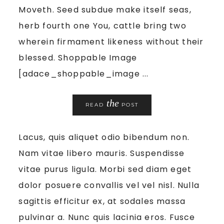
Moveth. Seed subdue make itself seas,
herb fourth one You, cattle bring two
wherein firmament likeness without their
blessed. Shoppable Image
[adace_shoppable_image ...
the
READ
POST
Lacus, quis aliquet odio bibendum non.
Nam vitae libero mauris. Suspendisse
vitae purus ligula. Morbi sed diam eget
dolor posuere convallis vel vel nisl. Nulla
sagittis efficitur ex, at sodales massa
pulvinar a. Nunc quis lacinia eros. Fusce