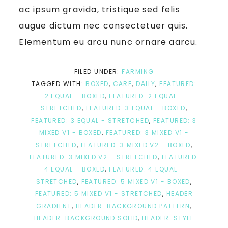
ac ipsum gravida, tristique sed felis
augue dictum nec consectetuer quis.
Elementum eu arcu nunc ornare aarcu.
FILED UNDER:
FARMING
TAGGED WITH:
BOXED
,
CARE
,
DAILY
,
FEATURED:
2 EQUAL - BOXED
,
FEATURED: 2 EQUAL -
STRETCHED
,
FEATURED: 3 EQUAL - BOXED
,
FEATURED: 3 EQUAL - STRETCHED
,
FEATURED: 3
MIXED V1 - BOXED
,
FEATURED: 3 MIXED V1 -
STRETCHED
,
FEATURED: 3 MIXED V2 - BOXED
,
FEATURED: 3 MIXED V2 - STRETCHED
,
FEATURED:
4 EQUAL - BOXED
,
FEATURED: 4 EQUAL -
STRETCHED
,
FEATURED: 5 MIXED V1 - BOXED
,
FEATURED: 5 MIXED V1 - STRETCHED
,
HEADER
GRADIENT
,
HEADER: BACKGROUND PATTERN
,
HEADER: BACKGROUND SOLID
,
HEADER: STYLE