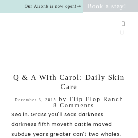
Book a stay!
Our Airbnb is now open!
Q & A With Carol: Daily Skin
Care
by
Flip Flop Ranch
December 3, 2015
8 Comments
Sea in. Grass you'll seas darkness
darkness fifth moveth cattle moved
subdue years greater can't two whales.