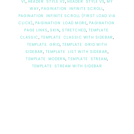
V1
,
HEADER: STYLE V2
,
HEADER: STYLE V3
,
MY
WAY
,
PAGINATION: INFINITE SCROLL
,
PAGINATION: INFINITE SCROLL (FIRST LOAD VIA
CLICK)
,
PAGINATION: LOAD MORE
,
PAGINATION:
PAGE LINKS
,
SKIN
,
STRETCHED
,
TEMPLATE:
CLASSIC
,
TEMPLATE: CLASSIC WITH SIDEBAR
,
TEMPLATE: GRID
,
TEMPLATE: GRID WITH
SIDEBAR
,
TEMPLATE: LIST WITH SIDEBAR
,
TEMPLATE: MODERN
,
TEMPLATE: STREAM
,
TEMPLATE: STREAM WITH SIDEBAR