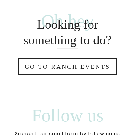
Oh hey
Looking for
something to do?
GO TO RANCH EVENTS
Follow us
Support our small farm by following us