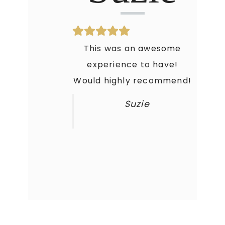
This was an awesome
experience to have!
Would highly recommend!
Suzie