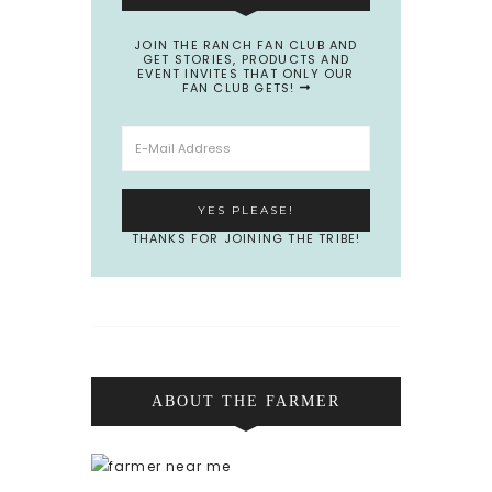
JOIN THE RANCH FAN CLUB AND
GET STORIES, PRODUCTS AND
EVENT INVITES THAT ONLY OUR
FAN CLUB GETS!
THANKS FOR JOINING THE TRIBE!
ABOUT THE FARMER