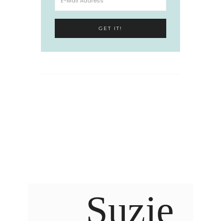
Suzie