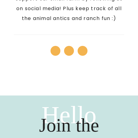
on social media! Plus keep track of all
the animal antics and ranch fun :)
Hello
Join the