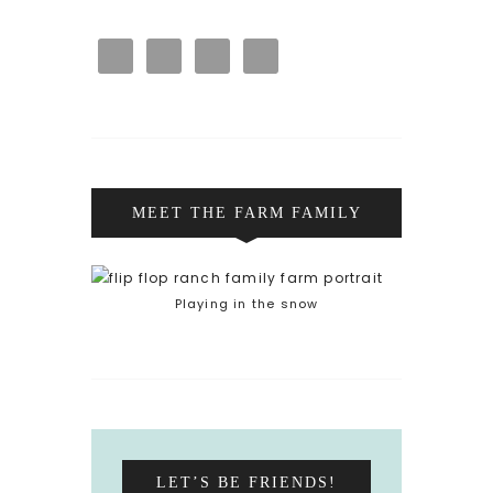
MEET THE FARM FAMILY
Playing in the snow
LET’S BE FRIENDS!