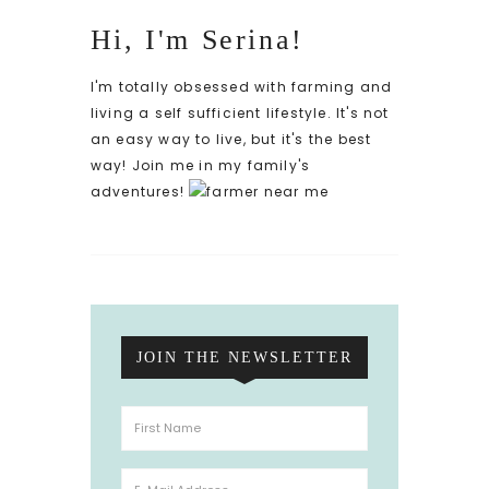
Hi, I'm Serina!
I'm totally obsessed with farming and
living a self sufficient lifestyle. It's not
an easy way to live, but it's the best
way! Join me in my family's
adventures!
JOIN THE NEWSLETTER