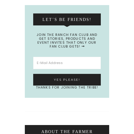
LET’S BE FRIENDS!
JOIN THE RANCH FAN CLUB AND
GET STORIES, PRODUCTS AND
EVENT INVITES THAT ONLY OUR
FAN CLUB GETS!
THANKS FOR JOINING THE TRIBE!
ABOUT THE FARMER