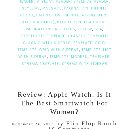
HEADER: STYLE V1
,
HEADER: STYLE V2
,
HEADER:
STYLE V3
,
MASSAGE
,
PAGINATION: INFINITE
SCROLL
,
PAGINATION: INFINITE SCROLL (FIRST
LOAD VIA CLICK)
,
PAGINATION: LOAD MORE
,
PAGINATION: PAGE LINKS
,
REVIEW
,
SPA
,
STRETCHED
,
TEMPLATE: CLASSIC
,
TEMPLATE:
CLASSIC WITH SIDEBAR
,
TEMPLATE: GRID
,
TEMPLATE: GRID WITH SIDEBAR
,
TEMPLATE: LIST
WITH SIDEBAR
,
TEMPLATE: MODERN
,
TEMPLATE:
STREAM
,
TEMPLATE: STREAM WITH SIDEBAR
Review: Apple Watch. Is It
The Best Smartwatch For
Women?
by
Flip Flop Ranch
November 24, 2015
16 Comments