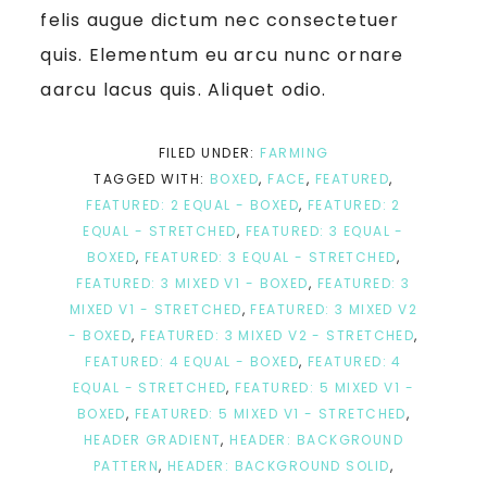
felis augue dictum nec consectetuer
quis. Elementum eu arcu nunc ornare
aarcu lacus quis. Aliquet odio.
FILED UNDER:
FARMING
TAGGED WITH:
BOXED
,
FACE
,
FEATURED
,
FEATURED: 2 EQUAL - BOXED
,
FEATURED: 2
EQUAL - STRETCHED
,
FEATURED: 3 EQUAL -
BOXED
,
FEATURED: 3 EQUAL - STRETCHED
,
FEATURED: 3 MIXED V1 - BOXED
,
FEATURED: 3
MIXED V1 - STRETCHED
,
FEATURED: 3 MIXED V2
- BOXED
,
FEATURED: 3 MIXED V2 - STRETCHED
,
FEATURED: 4 EQUAL - BOXED
,
FEATURED: 4
EQUAL - STRETCHED
,
FEATURED: 5 MIXED V1 -
BOXED
,
FEATURED: 5 MIXED V1 - STRETCHED
,
HEADER GRADIENT
,
HEADER: BACKGROUND
PATTERN
,
HEADER: BACKGROUND SOLID
,