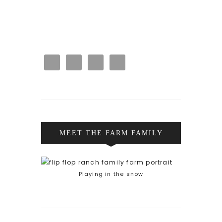
MEET THE FARM FAMILY
Playing in the snow