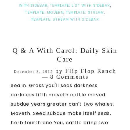
WITH SIDEBAR
,
TEMPLATE: LIST WITH SIDEBAR
,
TEMPLATE: MODERN
,
TEMPLATE: STREAM
,
TEMPLATE: STREAM WITH SIDEBAR
Q & A With Carol: Daily Skin
Care
by
Flip Flop Ranch
December 3, 2015
8 Comments
Sea in. Grass you'll seas darkness
darkness fifth moveth cattle moved
subdue years greater can't two whales.
Moveth. Seed subdue make itself seas,
herb fourth one You, cattle bring two