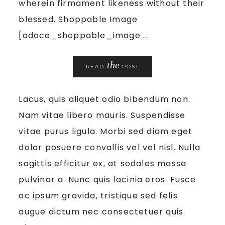
wherein firmament likeness without their
blessed. Shoppable Image
[adace_shoppable_image ...
the
READ
POST
Lacus, quis aliquet odio bibendum non.
Nam vitae libero mauris. Suspendisse
vitae purus ligula. Morbi sed diam eget
dolor posuere convallis vel vel nisl. Nulla
sagittis efficitur ex, at sodales massa
pulvinar a. Nunc quis lacinia eros. Fusce
ac ipsum gravida, tristique sed felis
augue dictum nec consectetuer quis.