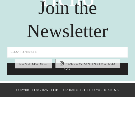
Join the
Newsletter
LOAD MORE...
FOLLOW ON INSTAGRAM
COPYRIGHT © 2026 · FLIP FLOP RANCH ·
HELLO YOU DESIGNS