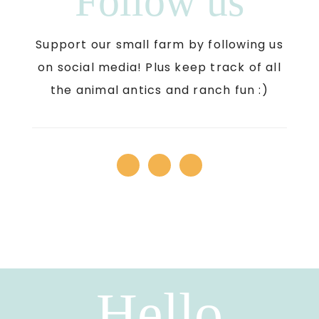
Follow us
Support our small farm by following us
on social media! Plus keep track of all
the animal antics and ranch fun :)
Hello