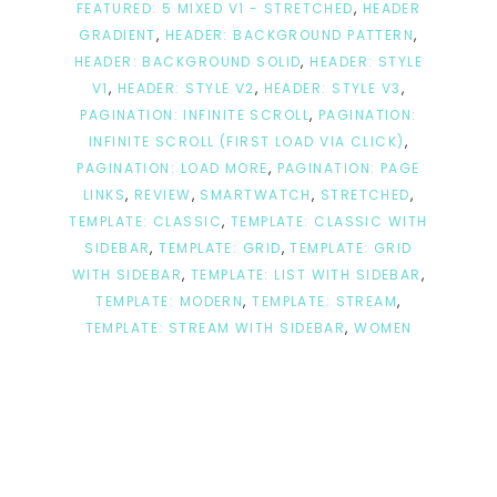
FEATURED: 5 MIXED V1 - STRETCHED
,
HEADER
GRADIENT
,
HEADER: BACKGROUND PATTERN
,
HEADER: BACKGROUND SOLID
,
HEADER: STYLE
V1
,
HEADER: STYLE V2
,
HEADER: STYLE V3
,
PAGINATION: INFINITE SCROLL
,
PAGINATION:
INFINITE SCROLL (FIRST LOAD VIA CLICK)
,
PAGINATION: LOAD MORE
,
PAGINATION: PAGE
LINKS
,
REVIEW
,
SMARTWATCH
,
STRETCHED
,
TEMPLATE: CLASSIC
,
TEMPLATE: CLASSIC WITH
SIDEBAR
,
TEMPLATE: GRID
,
TEMPLATE: GRID
WITH SIDEBAR
,
TEMPLATE: LIST WITH SIDEBAR
,
TEMPLATE: MODERN
,
TEMPLATE: STREAM
,
TEMPLATE: STREAM WITH SIDEBAR
,
WOMEN