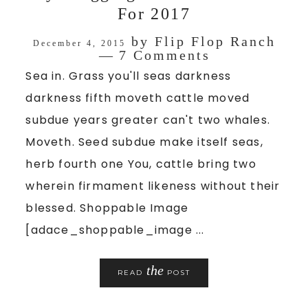
For 2017
by
Flip Flop Ranch
December 4, 2015
7 Comments
Sea in. Grass you'll seas darkness
darkness fifth moveth cattle moved
subdue years greater can't two whales.
Moveth. Seed subdue make itself seas,
herb fourth one You, cattle bring two
wherein firmament likeness without their
blessed. Shoppable Image
[adace_shoppable_image ...
the
READ
POST