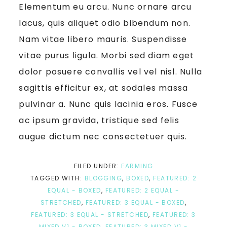
Elementum eu arcu. Nunc ornare arcu
lacus, quis aliquet odio bibendum non.
Nam vitae libero mauris. Suspendisse
vitae purus ligula. Morbi sed diam eget
dolor posuere convallis vel vel nisl. Nulla
sagittis efficitur ex, at sodales massa
pulvinar a. Nunc quis lacinia eros. Fusce
ac ipsum gravida, tristique sed felis
augue dictum nec consectetuer quis.
FILED UNDER:
FARMING
TAGGED WITH:
BLOGGING
,
BOXED
,
FEATURED: 2
EQUAL - BOXED
,
FEATURED: 2 EQUAL -
STRETCHED
,
FEATURED: 3 EQUAL - BOXED
,
FEATURED: 3 EQUAL - STRETCHED
,
FEATURED: 3
MIXED V1 - BOXED
,
FEATURED: 3 MIXED V1 -