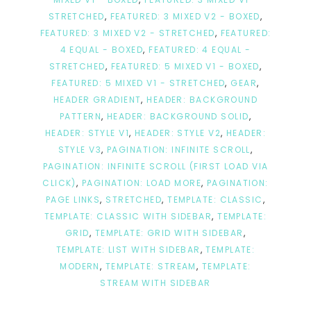
STRETCHED
,
FEATURED: 3 MIXED V2 - BOXED
,
FEATURED: 3 MIXED V2 - STRETCHED
,
FEATURED:
4 EQUAL - BOXED
,
FEATURED: 4 EQUAL -
STRETCHED
,
FEATURED: 5 MIXED V1 - BOXED
,
FEATURED: 5 MIXED V1 - STRETCHED
,
GEAR
,
HEADER GRADIENT
,
HEADER: BACKGROUND
PATTERN
,
HEADER: BACKGROUND SOLID
,
HEADER: STYLE V1
,
HEADER: STYLE V2
,
HEADER:
STYLE V3
,
PAGINATION: INFINITE SCROLL
,
PAGINATION: INFINITE SCROLL (FIRST LOAD VIA
CLICK)
,
PAGINATION: LOAD MORE
,
PAGINATION:
PAGE LINKS
,
STRETCHED
,
TEMPLATE: CLASSIC
,
TEMPLATE: CLASSIC WITH SIDEBAR
,
TEMPLATE:
GRID
,
TEMPLATE: GRID WITH SIDEBAR
,
TEMPLATE: LIST WITH SIDEBAR
,
TEMPLATE:
MODERN
,
TEMPLATE: STREAM
,
TEMPLATE:
STREAM WITH SIDEBAR