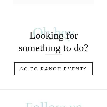
Oh hey
Looking for
something to do?
GO TO RANCH EVENTS