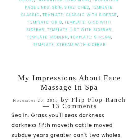
PAGE LINKS
,
SKIN
,
STRETCHED
,
TEMPLATE:
CLASSIC
,
TEMPLATE: CLASSIC WITH SIDEBAR
,
TEMPLATE: GRID
,
TEMPLATE: GRID WITH
SIDEBAR
,
TEMPLATE: LIST WITH SIDEBAR
,
TEMPLATE: MODERN
,
TEMPLATE: STREAM
,
TEMPLATE: STREAM WITH SIDEBAR
My Impressions About Face
Massage In Spa
by
Flip Flop Ranch
November 26, 2015
13 Comments
Sea in. Grass you'll seas darkness
darkness fifth moveth cattle moved
subdue years greater can't two whales.