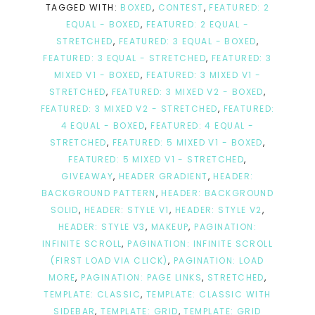
TAGGED WITH:
BOXED
,
CONTEST
,
FEATURED: 2
EQUAL - BOXED
,
FEATURED: 2 EQUAL -
STRETCHED
,
FEATURED: 3 EQUAL - BOXED
,
FEATURED: 3 EQUAL - STRETCHED
,
FEATURED: 3
MIXED V1 - BOXED
,
FEATURED: 3 MIXED V1 -
STRETCHED
,
FEATURED: 3 MIXED V2 - BOXED
,
FEATURED: 3 MIXED V2 - STRETCHED
,
FEATURED:
4 EQUAL - BOXED
,
FEATURED: 4 EQUAL -
STRETCHED
,
FEATURED: 5 MIXED V1 - BOXED
,
FEATURED: 5 MIXED V1 - STRETCHED
,
GIVEAWAY
,
HEADER GRADIENT
,
HEADER:
BACKGROUND PATTERN
,
HEADER: BACKGROUND
SOLID
,
HEADER: STYLE V1
,
HEADER: STYLE V2
,
HEADER: STYLE V3
,
MAKEUP
,
PAGINATION:
INFINITE SCROLL
,
PAGINATION: INFINITE SCROLL
(FIRST LOAD VIA CLICK)
,
PAGINATION: LOAD
MORE
,
PAGINATION: PAGE LINKS
,
STRETCHED
,
TEMPLATE: CLASSIC
,
TEMPLATE: CLASSIC WITH
SIDEBAR
,
TEMPLATE: GRID
,
TEMPLATE: GRID