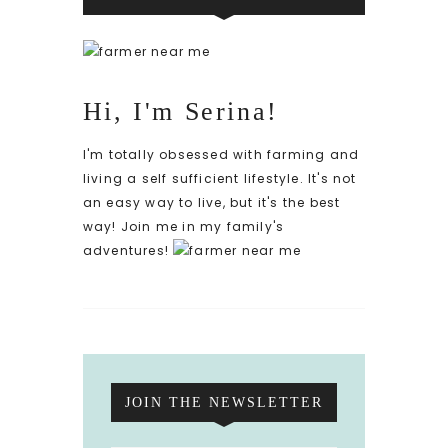
Hi, I'm Serina!
I'm totally obsessed with farming and
living a self sufficient lifestyle. It's not
an easy way to live, but it's the best
way! Join me in my family's
adventures!
JOIN THE NEWSLETTER