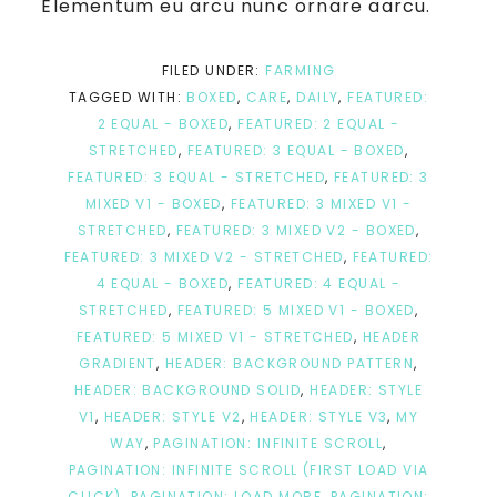
Elementum eu arcu nunc ornare aarcu.
FILED UNDER:
FARMING
TAGGED WITH:
BOXED
,
CARE
,
DAILY
,
FEATURED:
2 EQUAL - BOXED
,
FEATURED: 2 EQUAL -
STRETCHED
,
FEATURED: 3 EQUAL - BOXED
,
FEATURED: 3 EQUAL - STRETCHED
,
FEATURED: 3
MIXED V1 - BOXED
,
FEATURED: 3 MIXED V1 -
STRETCHED
,
FEATURED: 3 MIXED V2 - BOXED
,
FEATURED: 3 MIXED V2 - STRETCHED
,
FEATURED:
4 EQUAL - BOXED
,
FEATURED: 4 EQUAL -
STRETCHED
,
FEATURED: 5 MIXED V1 - BOXED
,
FEATURED: 5 MIXED V1 - STRETCHED
,
HEADER
GRADIENT
,
HEADER: BACKGROUND PATTERN
,
HEADER: BACKGROUND SOLID
,
HEADER: STYLE
V1
,
HEADER: STYLE V2
,
HEADER: STYLE V3
,
MY
WAY
,
PAGINATION: INFINITE SCROLL
,
PAGINATION: INFINITE SCROLL (FIRST LOAD VIA
CLICK)
,
PAGINATION: LOAD MORE
,
PAGINATION: