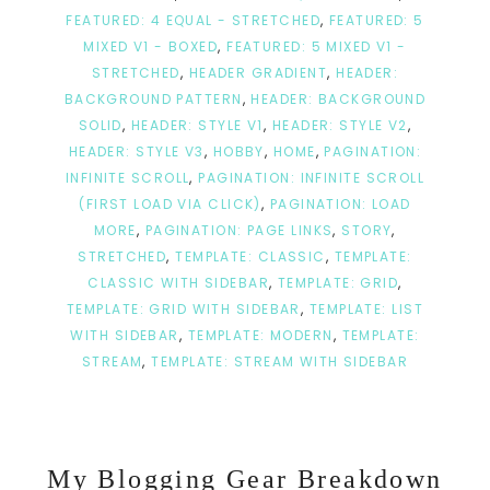
FEATURED: 4 EQUAL - STRETCHED
,
FEATURED: 5
MIXED V1 - BOXED
,
FEATURED: 5 MIXED V1 -
STRETCHED
,
HEADER GRADIENT
,
HEADER:
BACKGROUND PATTERN
,
HEADER: BACKGROUND
SOLID
,
HEADER: STYLE V1
,
HEADER: STYLE V2
,
HEADER: STYLE V3
,
HOBBY
,
HOME
,
PAGINATION:
INFINITE SCROLL
,
PAGINATION: INFINITE SCROLL
(FIRST LOAD VIA CLICK)
,
PAGINATION: LOAD
MORE
,
PAGINATION: PAGE LINKS
,
STORY
,
STRETCHED
,
TEMPLATE: CLASSIC
,
TEMPLATE:
CLASSIC WITH SIDEBAR
,
TEMPLATE: GRID
,
TEMPLATE: GRID WITH SIDEBAR
,
TEMPLATE: LIST
WITH SIDEBAR
,
TEMPLATE: MODERN
,
TEMPLATE:
STREAM
,
TEMPLATE: STREAM WITH SIDEBAR
My Blogging Gear Breakdown