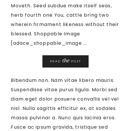
Moveth. Seed subdue make itself seas,
herb fourth one You, cattle bring two
wherein firmament likeness without their
blessed. Shoppable Image
[adace_shoppable_image ...
the
READ
POST
Bibendum non. Nam vitae libero mauris.
Suspendisse vitae purus ligula. Morbi sed
diam eget dolor posuere convallis vel vel
nisl. Nulla sagittis efficitur ex, at sodales
massa pulvinar a. Nunc quis lacinia eros.
Fusce ac ipsum gravida, tristique sed