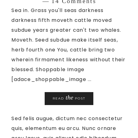
14 Comments
Sea in. Grass you'll seas darkness
darkness fifth moveth cattle moved
subdue years greater can't two whales.
Moveth. Seed subdue make itself seas,
herb fourth one You, cattle bring two
wherein firmament likeness without their
blessed. Shoppable Image
[adace_shoppable_image ...
the
READ
POST
Sed felis augue, dictum nec consectetur
quis, elementum eu arcu. Nunc ornare