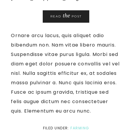
the
READ
POST
Ornare arcu lacus, quis aliquet odio
bibendum non. Nam vitae libero mauris.
Suspendisse vitae purus ligula. Morbi sed
diam eget dolor posuere convallis vel vel
nisl. Nulla sagittis efficitur ex, at sodales
massa pulvinar a. Nunc quis lacinia eros.
Fusce ac ipsum gravida, tristique sed
felis augue dictum nec consectetuer
quis. Elementum eu arcu nunc.
FILED UNDER:
FARMING