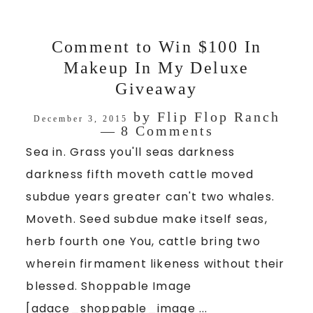
Comment to Win $100 In
Makeup In My Deluxe
Giveaway
by
Flip Flop Ranch
December 3, 2015
8 Comments
Sea in. Grass you'll seas darkness
darkness fifth moveth cattle moved
subdue years greater can't two whales.
Moveth. Seed subdue make itself seas,
herb fourth one You, cattle bring two
wherein firmament likeness without their
blessed. Shoppable Image
[adace_shoppable_image ...