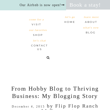
Book a stay!
Our Airbnb is now open!
let's go
learn more
come for a
HOME
ABOUT
VISIT
what's new
our favorites
BLOG
SHOP
let’s chat
CONTACT
US
From Hobby Blog to Thriving
Business: My Blogging Story
by
Flip Flop Ranch
December 4, 2015