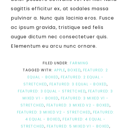
sagittis efficitur ex, at sodales massa
pulvinar a. Nunc quis lacinia eros. Fusce
ac ipsum gravida, tristique sed felis
augue dictum nec consectetuer quis.
Elementum eu arcu nunc ornare.
FILED UNDER:
FARMING
TAGGED WITH:
APPLE
,
BOXED
,
FEATURED: 2
EQUAL - BOXED
,
FEATURED: 2 EQUAL -
STRETCHED
,
FEATURED: 3 EQUAL - BOXED
,
FEATURED: 3 EQUAL - STRETCHED
,
FEATURED: 3
MIXED V1 - BOXED
,
FEATURED: 3 MIXED V1 -
STRETCHED
,
FEATURED: 3 MIXED V2 - BOXED
,
FEATURED: 3 MIXED V2 - STRETCHED
,
FEATURED:
4 EQUAL - BOXED
,
FEATURED: 4 EQUAL -
STRETCHED
,
FEATURED: 5 MIXED V1 - BOXED
,