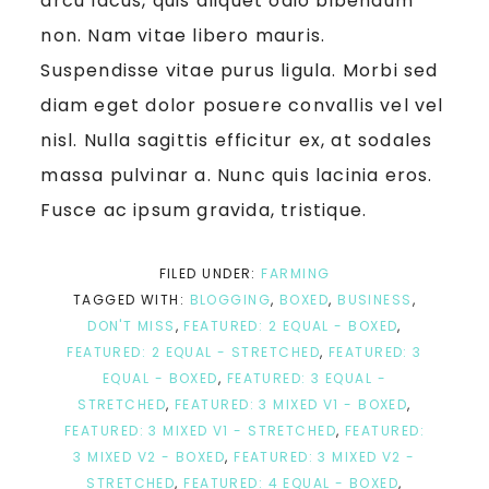
arcu lacus, quis aliquet odio bibendum
non. Nam vitae libero mauris.
Suspendisse vitae purus ligula. Morbi sed
diam eget dolor posuere convallis vel vel
nisl. Nulla sagittis efficitur ex, at sodales
massa pulvinar a. Nunc quis lacinia eros.
Fusce ac ipsum gravida, tristique.
FILED UNDER:
FARMING
TAGGED WITH:
BLOGGING
,
BOXED
,
BUSINESS
,
DON'T MISS
,
FEATURED: 2 EQUAL - BOXED
,
FEATURED: 2 EQUAL - STRETCHED
,
FEATURED: 3
EQUAL - BOXED
,
FEATURED: 3 EQUAL -
STRETCHED
,
FEATURED: 3 MIXED V1 - BOXED
,
FEATURED: 3 MIXED V1 - STRETCHED
,
FEATURED:
3 MIXED V2 - BOXED
,
FEATURED: 3 MIXED V2 -
STRETCHED
,
FEATURED: 4 EQUAL - BOXED
,