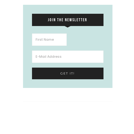
JOIN THE NEWSLETTER