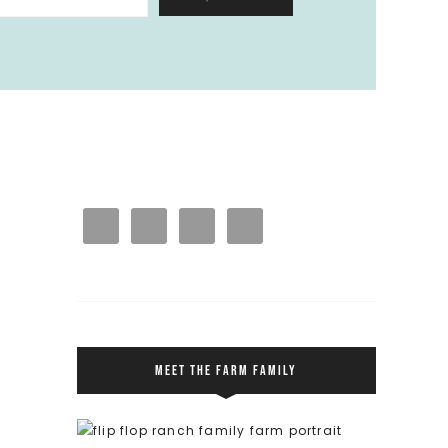
MEET THE FARM FAMILY