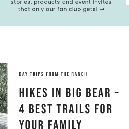
stories, products and event invites
that only our fan club gets!
Day trips from the ranch
Hikes in Big Bear –
4 Best Trails for
Your Family