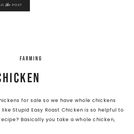
the
AD
POST
Farming
Chicken
chickens for sale so we have whole chickens
like Stupid Easy Roast Chicken is so helpful to
 recipe? Basically you take a whole chicken,