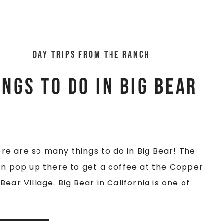
Day trips from the ranch
ings To Do In Big Bear
here are so many things to do in Big Bear! The
ten pop up there to get a coffee at the Copper
ear Village. Big Bear in California is one of