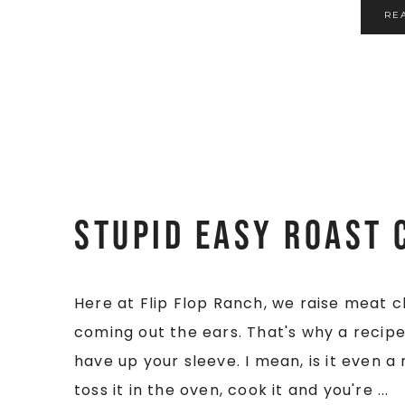
RE
Stupid Easy Roast 
Here at Flip Flop Ranch, we raise meat 
coming out the ears. That's why a recipe 
have up your sleeve. I mean, is it even a
toss it in the oven, cook it and you're ...