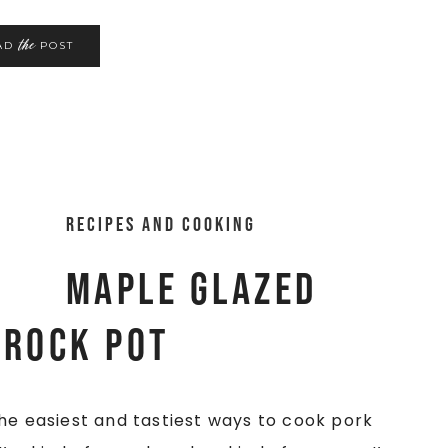
the
AD
POST
Recipes and Cooking
Maple Glazed
Crock Pot
he easiest and tastiest ways to cook pork