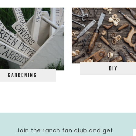
DIY
Gardening
Join the ranch fan club and get