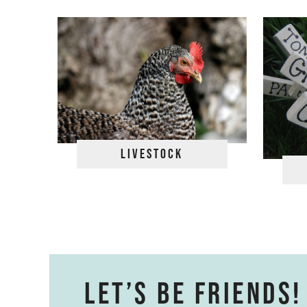
Livestock
Let’s be friends!