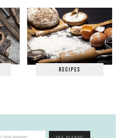
Recipes