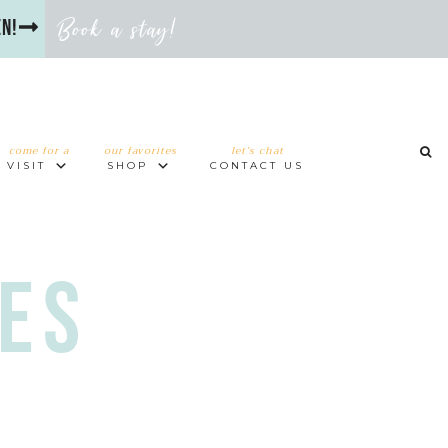
Book a stay!
en!
come for a
our favorites
let’s chat
VISIT
SHOP
CONTACT US
es