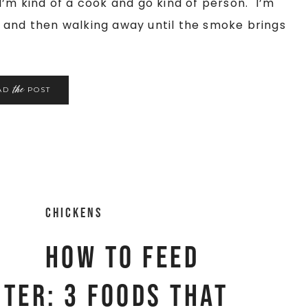
I’m kind of a cook and go kind of person. I’m
 and then walking away until the smoke brings
the
AD
POST
Chickens
How to feed
nter: 3 foods that