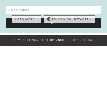
LOAD MORE...
FOLLOW ON INSTAGRAM
COPYRIGHT © 2026 · FLIP FLOP RANCH ·
HELLO YOU DESIGNS