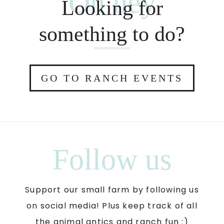
Oh hey
Looking for
something to do?
GO TO RANCH EVENTS
Follow us
Support our small farm by following us
on social media! Plus keep track of all
the animal antics and ranch fun :)