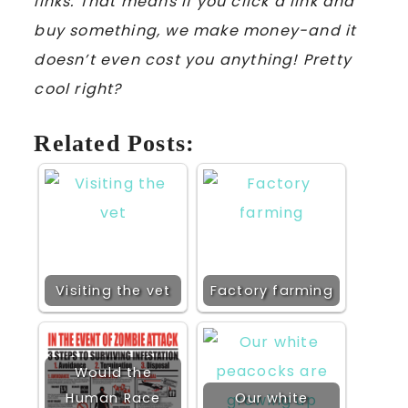
links. That means if you click a link and
buy something, we make money-and it
doesn’t even cost you anything! Pretty
cool right?
Related Posts:
Visiting the vet
Factory farming
Would the
Human Race
Our white