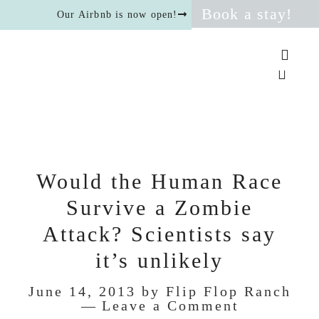
Book a stay!
Our Airbnb is now open!
Would the Human Race
Survive a Zombie
Attack? Scientists say
it’s unlikely
June 14, 2013
by
Flip Flop Ranch
Leave a Comment