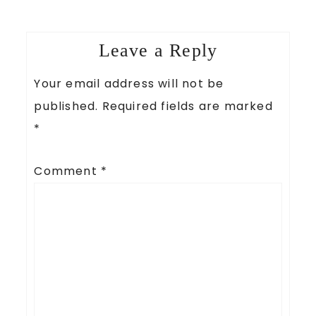
Leave a Reply
Your email address will not be
published.
Required fields are marked
*
Comment
*