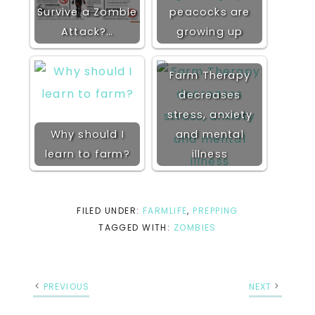
Survive a Zombie
peacocks are
Attack?…
growing up
Farm Therapy
decreases
stress, anxiety
Why should I
and mental
learn to farm?
illness
FILED UNDER:
FARMLIFE
,
PREPPING
TAGGED WITH:
ZOMBIES
PREVIOUS
NEXT