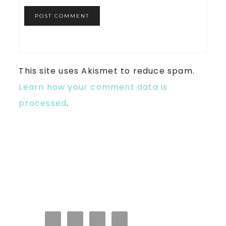
This site uses Akismet to reduce spam.
Learn how your comment data is
processed
.