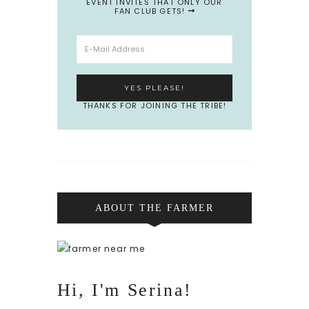
EVENT INVITES THAT ONLY OUR
FAN CLUB GETS!
THANKS FOR JOINING THE TRIBE!
ABOUT THE FARMER
Hi, I'm Serina!