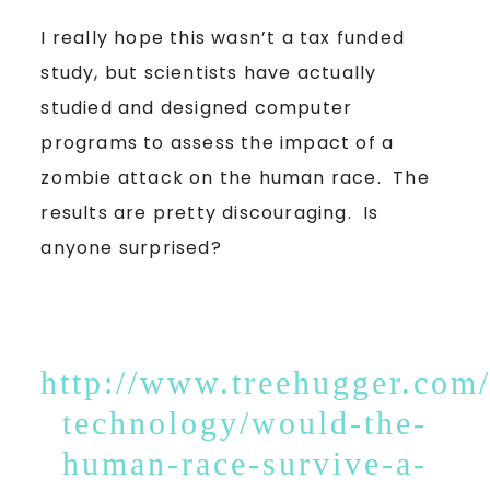
I really hope this wasn’t a tax funded
study, but scientists have actually
studied and designed computer
programs to assess the impact of a
zombie attack on the human race. The
results are pretty discouraging. Is
anyone surprised?
http://www.treehugger.com/
technology/would-the-
human-race-survive-a-