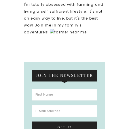
I'm totally obsessed with farming and
living a self sufficient lifestyle. It's not
an easy way to live, but it's the best
way! Join me in my family's
adventures!
JOIN THE NEWSLETTER