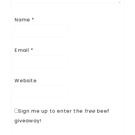
Name
*
Email
*
Website
Sign me up to enter the
free
beef
giveaway!