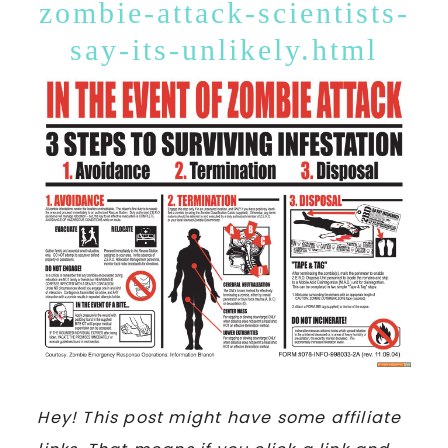
zombie-attack-scientists-
say-its-unlikely.html
Hey! This post might have some affiliate