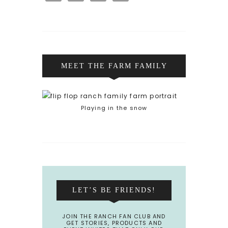
MEET THE FARM FAMILY
Playing in the snow
LET’S BE FRIENDS!
JOIN THE RANCH FAN CLUB AND
GET STORIES, PRODUCTS AND