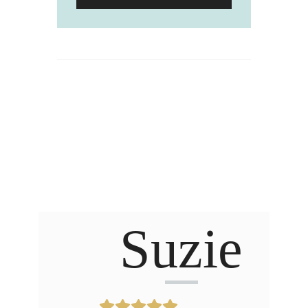
Suzie