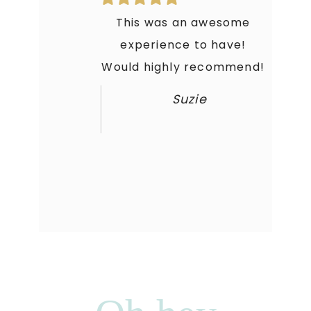
This was an awesome
experience to have!
Would highly recommend!
Suzie