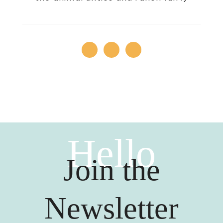
Hello
Join the
Newsletter