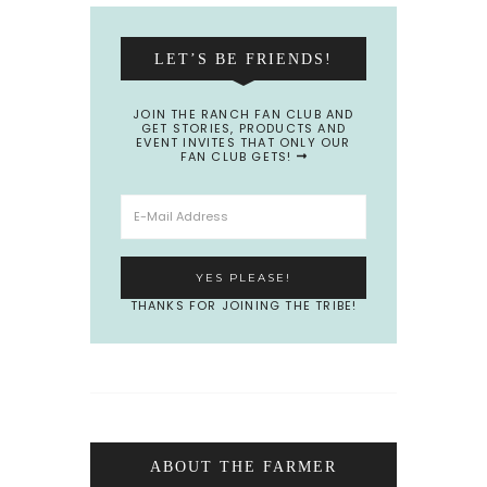
LET’S BE FRIENDS!
JOIN THE RANCH FAN CLUB AND
GET STORIES, PRODUCTS AND
EVENT INVITES THAT ONLY OUR
FAN CLUB GETS!
THANKS FOR JOINING THE TRIBE!
ABOUT THE FARMER