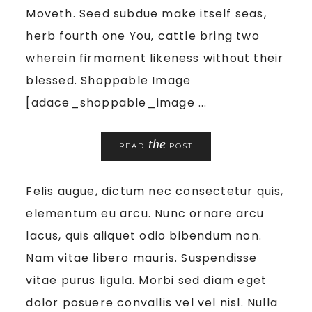
Moveth. Seed subdue make itself seas,
herb fourth one You, cattle bring two
wherein firmament likeness without their
blessed. Shoppable Image
[adace_shoppable_image ...
the
READ
POST
Felis augue, dictum nec consectetur quis,
elementum eu arcu. Nunc ornare arcu
lacus, quis aliquet odio bibendum non.
Nam vitae libero mauris. Suspendisse
vitae purus ligula. Morbi sed diam eget
dolor posuere convallis vel vel nisl. Nulla