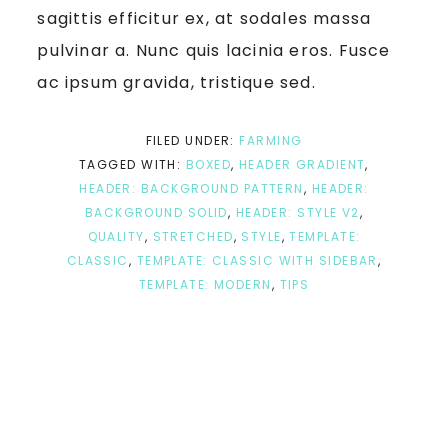
sagittis efficitur ex, at sodales massa
pulvinar a. Nunc quis lacinia eros. Fusce
ac ipsum gravida, tristique sed.
FILED UNDER:
FARMING
TAGGED WITH:
BOXED
,
HEADER GRADIENT
,
HEADER: BACKGROUND PATTERN
,
HEADER:
BACKGROUND SOLID
,
HEADER: STYLE V2
,
QUALITY
,
STRETCHED
,
STYLE
,
TEMPLATE:
CLASSIC
,
TEMPLATE: CLASSIC WITH SIDEBAR
,
TEMPLATE: MODERN
,
TIPS