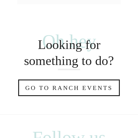
Oh hey
Looking for
something to do?
GO TO RANCH EVENTS
Follow us