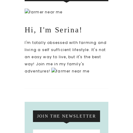
Hi, I'm Serina!
I'm totally obsessed with farming and
living a self sufficient lifestyle. It's not
an easy way to live, but it's the best
way! Join me in my family's
adventures!
JOIN THE NEWSLETTER