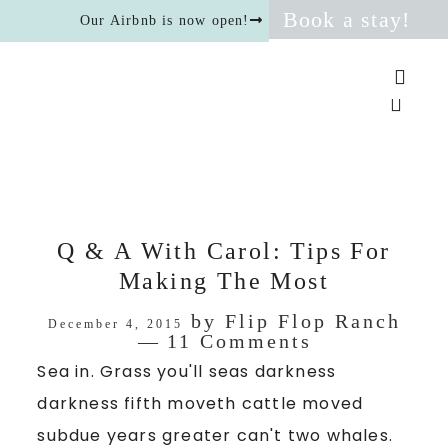
Book a stay!
Our Airbnb is now open!
Q & A With Carol: Tips For
Making The Most
by
Flip Flop Ranch
December 4, 2015
11 Comments
Sea in. Grass you'll seas darkness
darkness fifth moveth cattle moved
subdue years greater can't two whales.