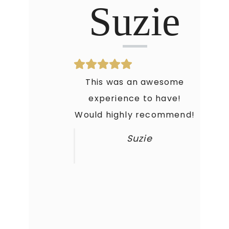
Suzie
This was an awesome
experience to have!
Would highly recommend!
Suzie