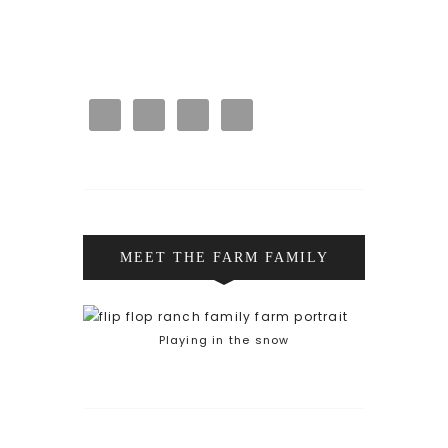
MEET THE FARM FAMILY
Playing in the snow