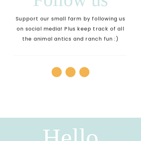
Support our small farm by following us
on social media! Plus keep track of all
the animal antics and ranch fun :)
Hello