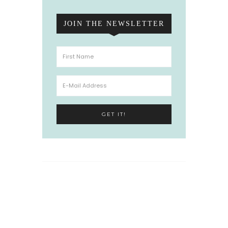
JOIN THE NEWSLETTER