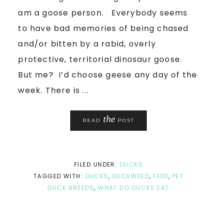
am a goose person. Everybody seems
to have bad memories of being chased
and/or bitten by a rabid, overly
protective, territorial dinosaur goose.
But me? I’d choose geese any day of the
week. There is ...
the
READ
POST
FILED UNDER:
DUCKS
TAGGED WITH:
DUCKS
,
DUCKWEED
,
FEED
,
PET
DUCK BREEDS
,
WHAT DO DUCKS EAT