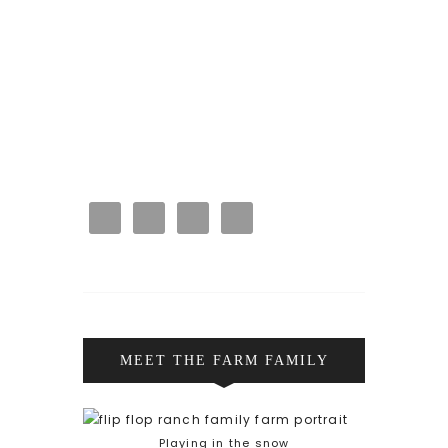
MEET THE FARM FAMILY
Playing in the snow