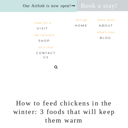
Book a stay!
Our Airbnb is now open!
let's go
learn more
come for a
HOME
ABOUT
VISIT
what's new
our favorites
BLOG
SHOP
let’s chat
CONTACT
US
How to feed chickens in the
winter: 3 foods that will keep
them warm