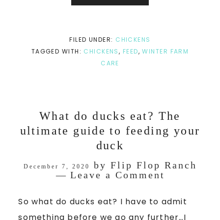
FILED UNDER:
CHICKENS
TAGGED WITH:
CHICKENS
,
FEED
,
WINTER FARM
CARE
What do ducks eat? The
ultimate guide to feeding your
duck
by
Flip Flop Ranch
December 7, 2020
Leave a Comment
So what do ducks eat? I have to admit
something before we go any further…I