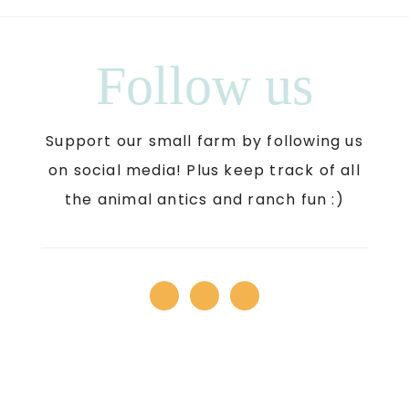
Follow us
Support our small farm by following us
on social media! Plus keep track of all
the animal antics and ranch fun :)