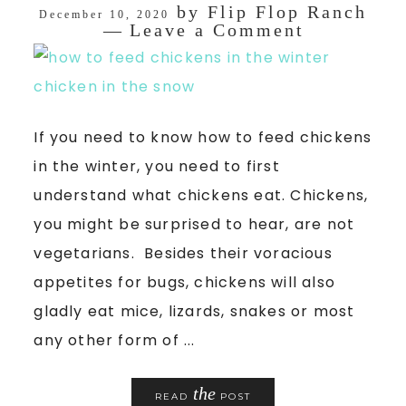
by
Flip Flop Ranch
December 10, 2020
Leave a Comment
If you need to know how to feed chickens
in the winter, you need to first
understand what chickens eat. Chickens,
you might be surprised to hear, are not
vegetarians. Besides their voracious
appetites for bugs, chickens will also
gladly eat mice, lizards, snakes or most
any other form of ...
the
READ
POST