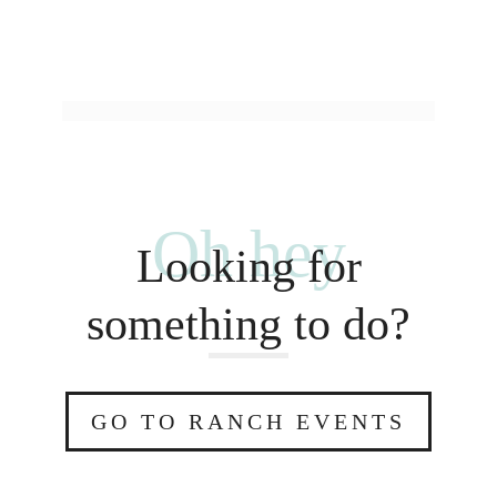
Oh hey
Looking for
something to do?
GO TO RANCH EVENTS