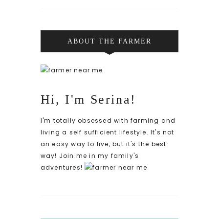
ABOUT THE FARMER
Hi, I'm Serina!
I'm totally obsessed with farming and
living a self sufficient lifestyle. It's not
an easy way to live, but it's the best
way! Join me in my family's
adventures!