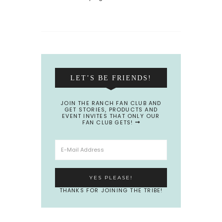
LET’S BE FRIENDS!
JOIN THE RANCH FAN CLUB AND
GET STORIES, PRODUCTS AND
EVENT INVITES THAT ONLY OUR
FAN CLUB GETS!
THANKS FOR JOINING THE TRIBE!