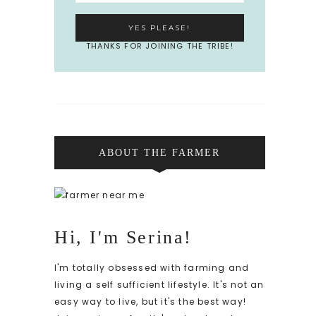
THANKS FOR JOINING THE TRIBE!
ABOUT THE FARMER
Hi, I'm Serina!
I'm totally obsessed with farming and
living a self sufficient lifestyle. It's not an
easy way to live, but it's the best way!