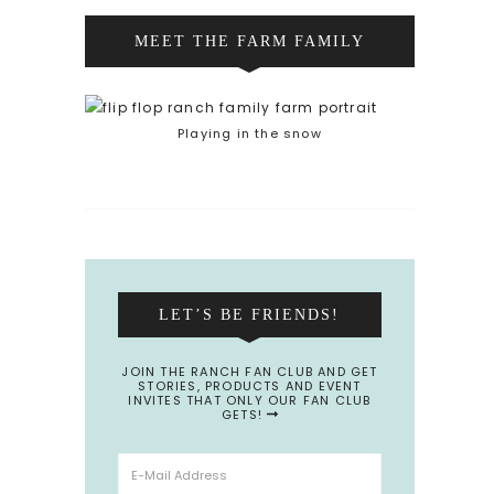
MEET THE FARM FAMILY
Playing in the snow
LET’S BE FRIENDS!
JOIN THE RANCH FAN CLUB AND GET
STORIES, PRODUCTS AND EVENT
INVITES THAT ONLY OUR FAN CLUB
GETS!