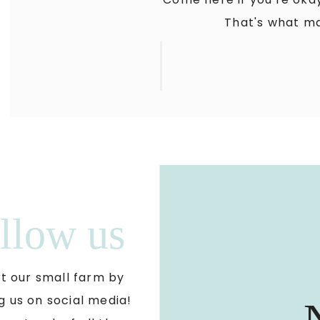
That's what ma
llow us
t our small farm by
g us on social media!