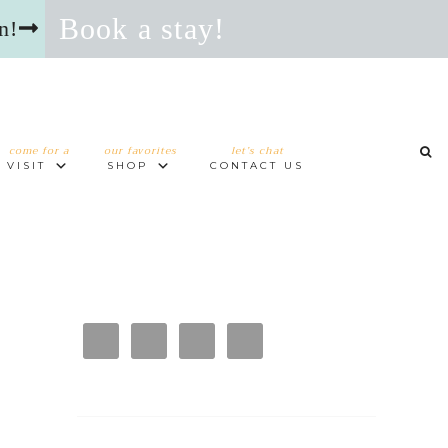
Book a stay!
n!
come for a
our favorites
let’s chat
VISIT
SHOP
CONTACT US