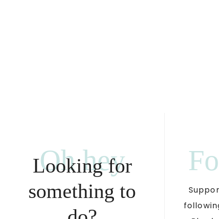
Oh hey
Fo
Looking for
something to
Suppor
followin
do?