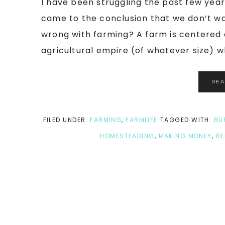
I have been struggling the past few year
came to the conclusion that we don’t 
wrong with farming? A farm is centered 
agricultural empire (of whatever size) wh
RE
FILED UNDER:
FARMING
,
FARMLIFE
TAGGED WITH:
BU
HOMESTEADING
,
MAKING MONEY
,
RE