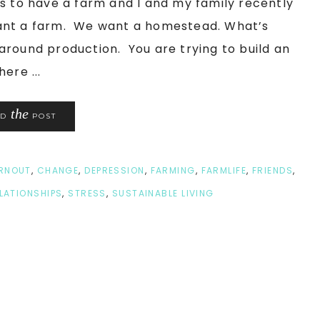
s to have a farm and I and my family recently
want a farm. We want a homestead. What’s
around production. You are trying to build an
ere ...
the
AD
POST
RNOUT
,
CHANGE
,
DEPRESSION
,
FARMING
,
FARMLIFE
,
FRIENDS
,
LATIONSHIPS
,
STRESS
,
SUSTAINABLE LIVING