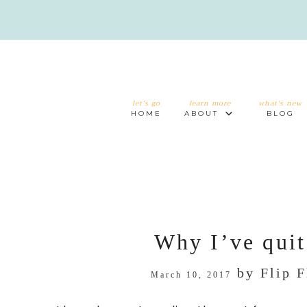
let's go
learn more
what's new
HOME
ABOUT
BLOG
Why I’ve quit
by
Flip 
March 10, 2017