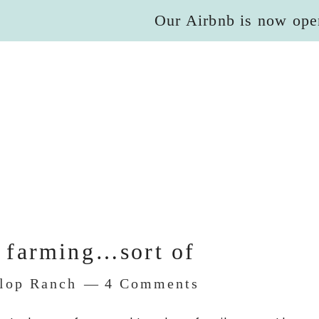
Our Airbnb is now ope
 farming…sort of
Flop Ranch
4 Comments