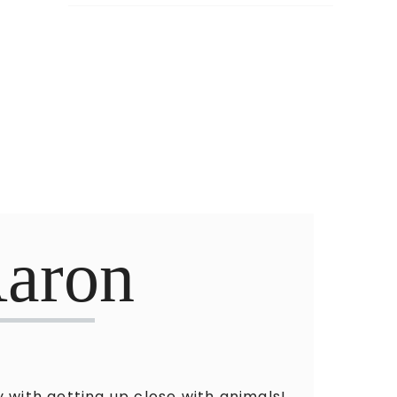
aron
 with getting up close with animals!