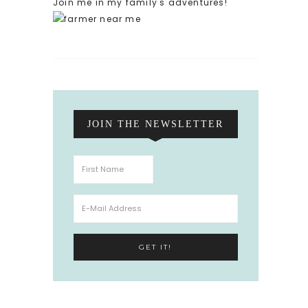
Join me in my family's adventures!
JOIN THE NEWSLETTER