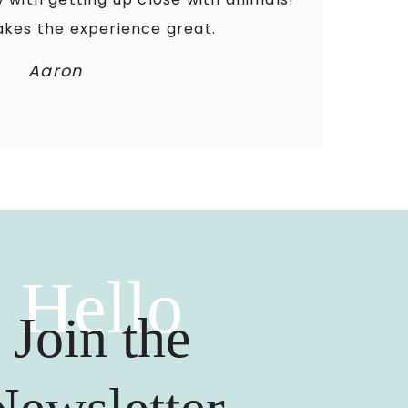
kes the experience great.
Aaron
Hello
Join the