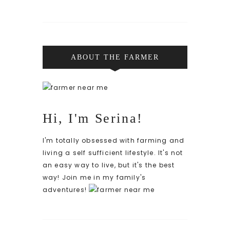
ABOUT THE FARMER
Hi, I'm Serina!
I'm totally obsessed with farming and
living a self sufficient lifestyle. It's not
an easy way to live, but it's the best
way! Join me in my family's
adventures!