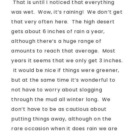
That is until I noticed that everything
was wet. Wow, it’s raining! We don’t get
that very often here. The high desert
gets about 6 inches of rain a year,
although there’s a huge range of
amounts to reach that average. Most
years it seems that we only get 3 inches.
It would be nice if things were greener,
but at the same time it’s wonderful to
not have to worry about slogging
through the mud all winter long. We
don’t have to be as cautious about
putting things away, although on the
rare occasion when it does rain we are