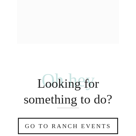
Oh hey
Looking for
something to do?
GO TO RANCH EVENTS