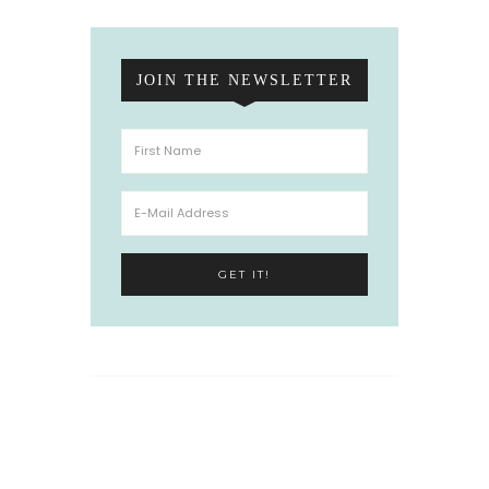
JOIN THE NEWSLETTER