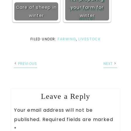
Care of sheep in
your farm for
winter
winter
FILED UNDER:
FARMING
,
LIVESTOCK
PREVIOUS
NEXT
Leave a Reply
Your email address will not be
published.
Required fields are marked
*