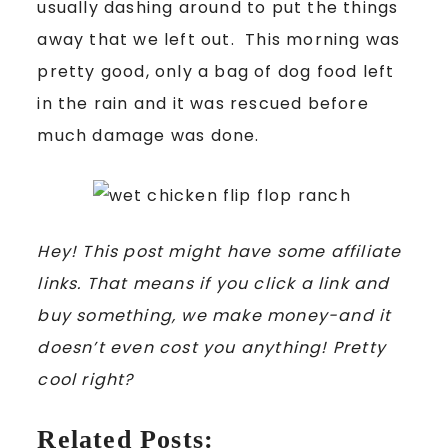
usually dashing around to put the things
away that we left out. This morning was
pretty good, only a bag of dog food left
in the rain and it was rescued before
much damage was done.
Hey! This post might have some affiliate
links. That means if you click a link and
buy something, we make money-and it
doesn’t even cost you anything! Pretty
cool right?
Related Posts: