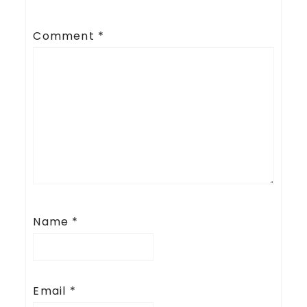
Comment
*
Name
*
Email
*