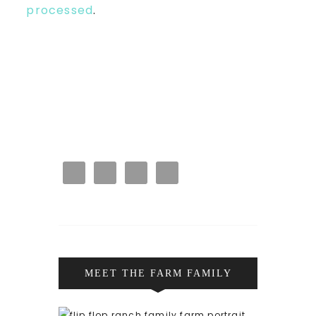
processed
.
MEET THE FARM FAMILY