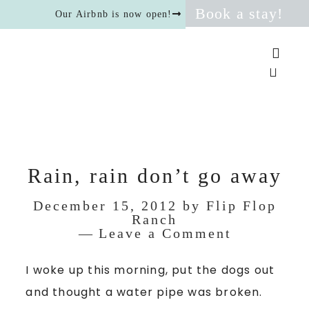
Book a stay!
Our Airbnb is now open!
Rain, rain don’t go away
December 15, 2012
by
Flip Flop
Ranch
Leave a Comment
I woke up this morning, put the dogs out
and thought a water pipe was broken.