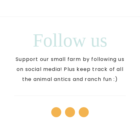
Follow us
Support our small farm by following us
on social media! Plus keep track of all
the animal antics and ranch fun :)