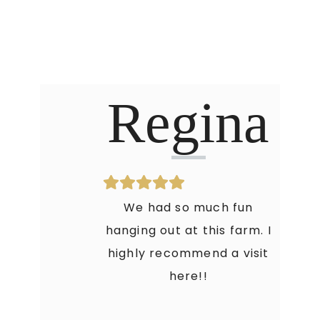
Regina
We had so much fun
hanging out at this farm. I
highly recommend a visit
here!!