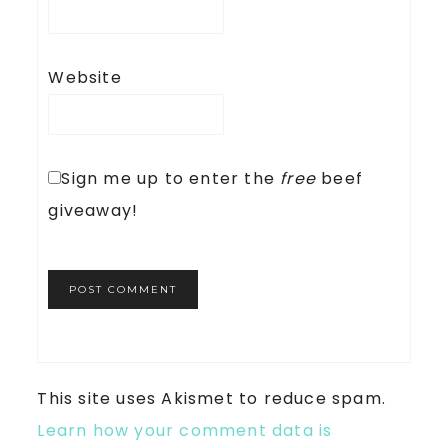
Website
Sign me up to enter the
free
beef
giveaway!
This site uses Akismet to reduce spam.
Learn how your comment data is