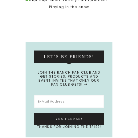
Playing in the snow
LET’S BE FRIENDS!
JOIN THE RANCH FAN CLUB AND
GET STORIES, PRODUCTS AND
EVENT INVITES THAT ONLY OUR
FAN CLUB GETS!
THANKS FOR JOINING THE TRIBE!