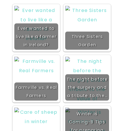
Ever wanted to
live like a farmer
Three Sisters
in Ireland?
Garden
The night before
Farmville vs. Real
the surgery and
Farmers
a tribute to the…
Winter is
Coming-8 Tips
for preparing