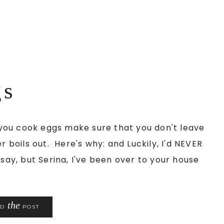
gs
you cook eggs make sure that you don't leave
r boils out. Here's why: and Luckily, I'd NEVER
say, but Serina, I've been over to your house
the
AD
POST