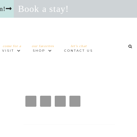
Book a stay!
n!
come for a
our favorites
let’s chat
VISIT
SHOP
CONTACT US