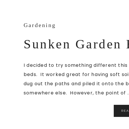
Gardening
Sunken Garden 
I decided to try something different thi
beds. It worked great for having soft so
dug out the paths and piled it onto the be
somewhere else. However, the point of ..
RE