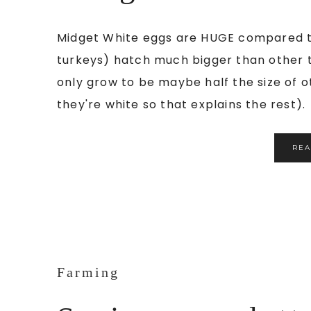
Midget White eggs are HUGE compared to
turkeys) hatch much bigger than other 
only grow to be maybe half the size of 
they're white so that explains the rest). 
RE
Farming