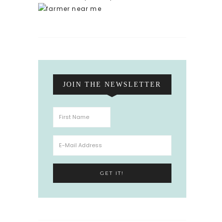
JOIN THE NEWSLETTER