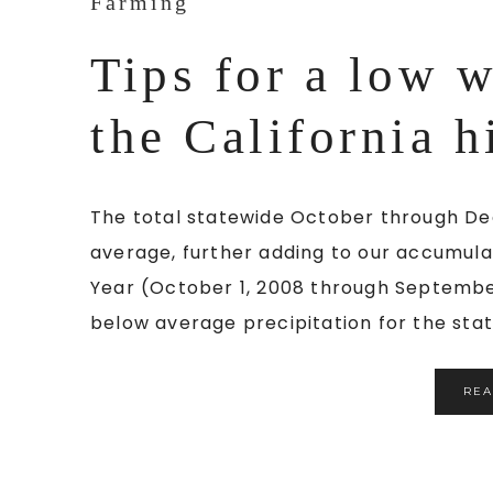
Farming
Tips for a low w
the California h
The total statewide October through De
average, further adding to our accumula
Year (October 1, 2008 through September
below average precipitation for the state
RE