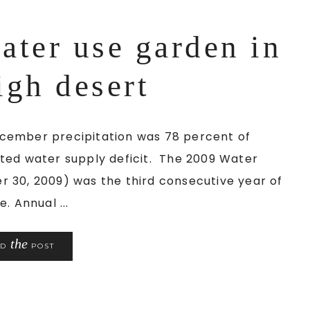
ater use garden in
igh desert
cember precipitation was 78 percent of
ted water supply deficit. The 2009 Water
 30, 2009) was the third consecutive year of
. Annual ...
the
AD
POST