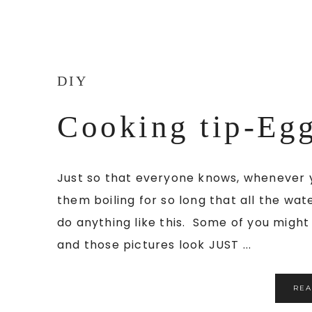
DIY
Cooking tip-Eg
Just so that everyone knows, whenever 
them boiling for so long that all the wate
do anything like this. Some of you might 
and those pictures look JUST ...
RE