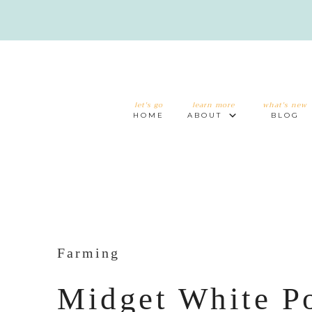
let's go
learn more
what's new
HOME
ABOUT
BLOG
Farming
Midget White P