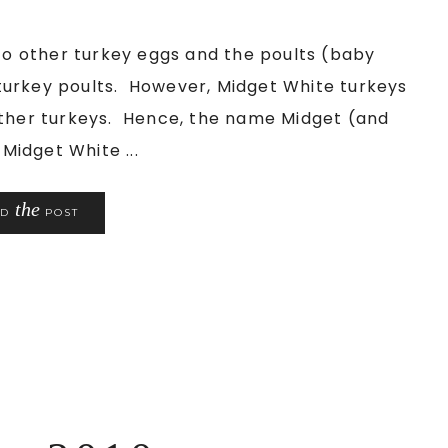
 other turkey eggs and the poults (baby
turkey poults. However, Midget White turkeys
other turkeys. Hence, the name Midget (and
Midget White ...
the
AD
POST