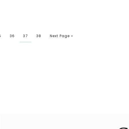
5
36
37
38
Next Page »