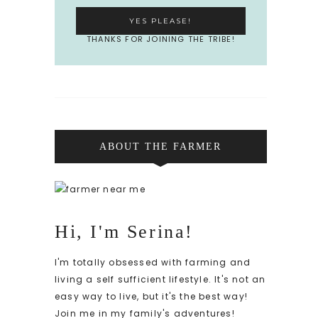
THANKS FOR JOINING THE TRIBE!
ABOUT THE FARMER
Hi, I'm Serina!
I'm totally obsessed with farming and
living a self sufficient lifestyle. It's not an
easy way to live, but it's the best way!
Join me in my family's adventures!