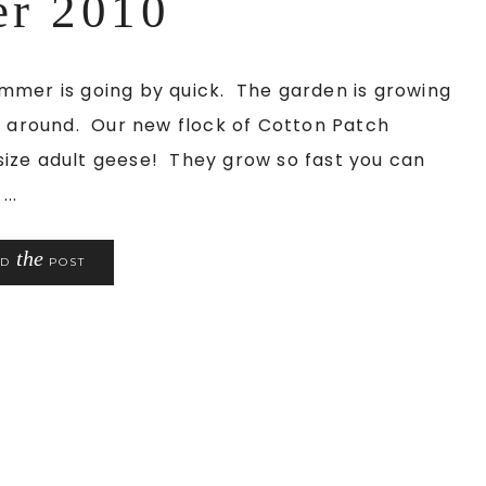
er 2010
mmer is going by quick. The garden is growing
ng around. Our new flock of Cotton Patch
l-size adult geese! They grow so fast you can
..
the
AD
POST