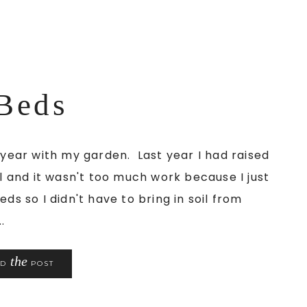
Beds
s year with my garden. Last year I had raised
il and it wasn't too much work because I just
ds so I didn't have to bring in soil from
.
the
AD
POST