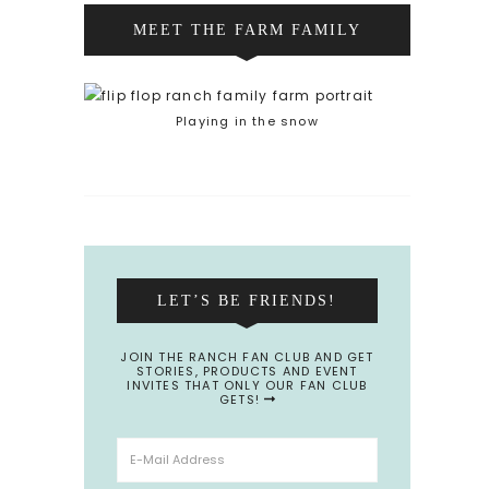
MEET THE FARM FAMILY
Playing in the snow
LET’S BE FRIENDS!
JOIN THE RANCH FAN CLUB AND GET
STORIES, PRODUCTS AND EVENT
INVITES THAT ONLY OUR FAN CLUB
GETS!