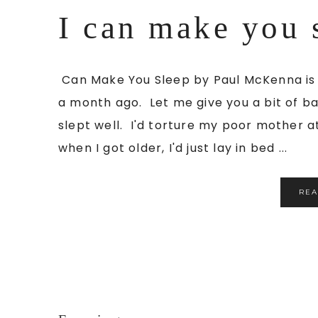
I can make you 
Can Make You Sleep by Paul McKenna is t
a month ago. Let me give you a bit of ba
slept well. I'd torture my poor mother at
when I got older, I'd just lay in bed ...
RE