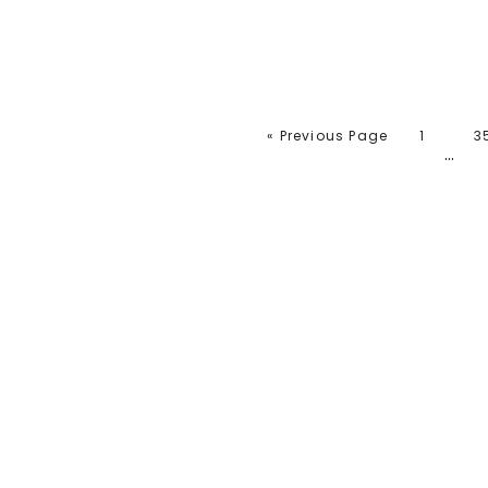
« Previous Page
1
3
…