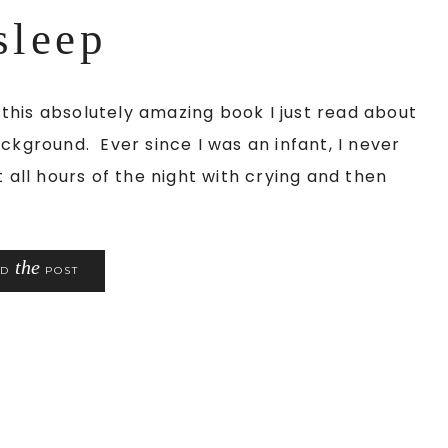
sleep
his absolutely amazing book I just read about
ckground. Ever since I was an infant, I never
 all hours of the night with crying and then
the
AD
POST