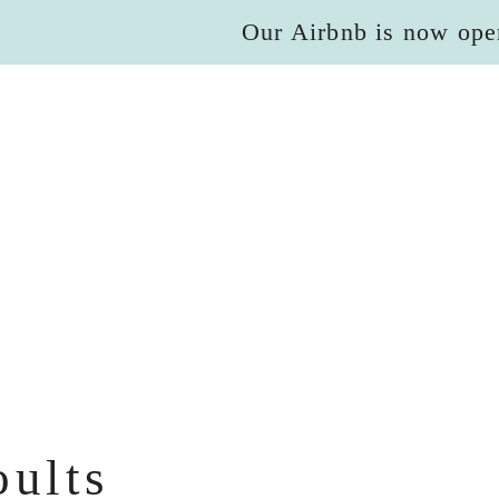
Our Airbnb is now ope
oults