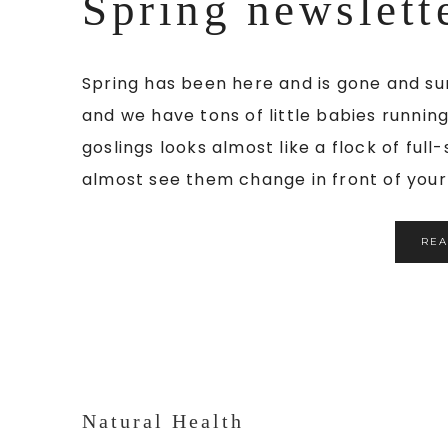
Spring newslett
Spring has been here and is gone and su
and we have tons of little babies runni
goslings looks almost like a flock of ful
almost see them change in front of your .
RE
Natural Health