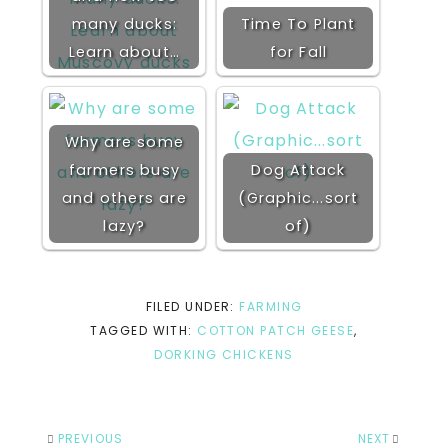
many ducks:
Time To Plant
Learn about…
for Fall
Why are some
farmers busy
Dog Attack
and others are
(Graphic...sort
lazy?
of)
FILED UNDER:
FARMING
TAGGED WITH:
COTTON PATCH GEESE
,
DORKING CHICKENS
PREVIOUS
NEXT