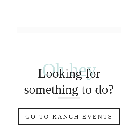
Oh hey
Looking for
something to do?
GO TO RANCH EVENTS