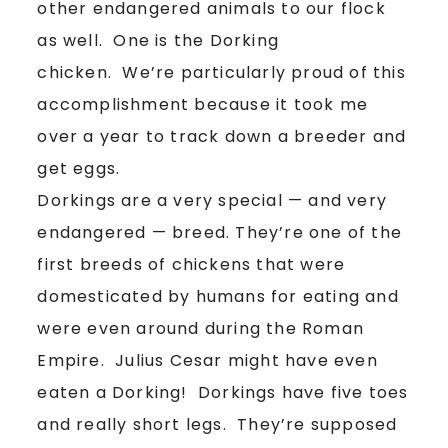
other endangered animals to our flock
as well. One is the Dorking
chicken. We’re particularly proud of this
accomplishment because it took me
over a year to track down a breeder and
get eggs.
Dorkings are a very special — and very
endangered — breed. They’re one of the
first breeds of chickens that were
domesticated by humans for eating and
were even around during the Roman
Empire. Julius Cesar might have even
eaten a Dorking! Dorkings have five toes
and really short legs. They’re supposed