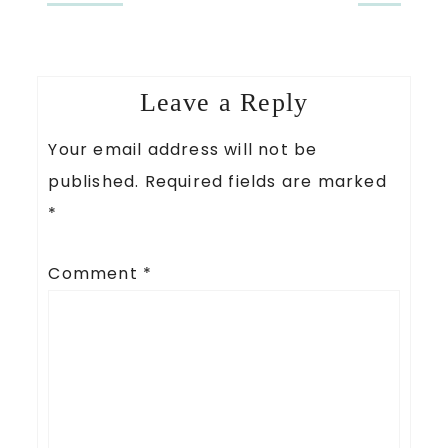
Leave a Reply
Your email address will not be
published.
Required fields are marked
*
Comment
*