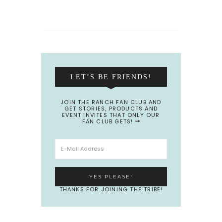
LET’S BE FRIENDS!
JOIN THE RANCH FAN CLUB AND
GET STORIES, PRODUCTS AND
EVENT INVITES THAT ONLY OUR
FAN CLUB GETS!
THANKS FOR JOINING THE TRIBE!