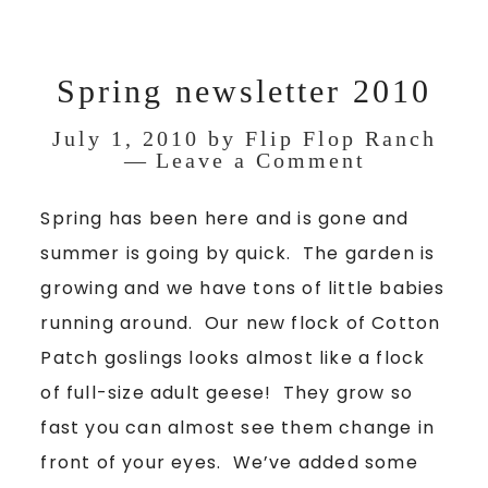
Spring newsletter 2010
July 1, 2010
by
Flip Flop Ranch
Leave a Comment
Spring has been here and is gone and
summer is going by quick. The garden is
growing and we have tons of little babies
running around. Our new flock of Cotton
Patch goslings looks almost like a flock
of full-size adult geese! They grow so
fast you can almost see them change in
front of your eyes. We’ve added some