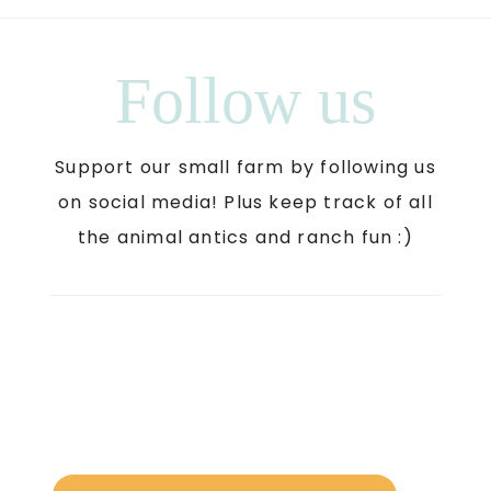
Follow us
Support our small farm by following us
on social media! Plus keep track of all
the animal antics and ranch fun :)