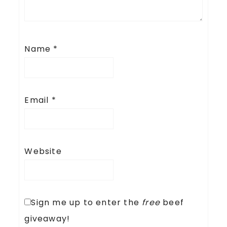
Name
*
Email
*
Website
Sign me up to enter the
free
beef
giveaway!