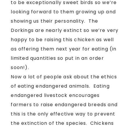
to be exceptionally sweet birds so we’re
looking forward to them growing up and
showing us their personality. The
Dorkings are nearly extinct so we’re very
happy to be raising this chicken as well
as offering them next year for eating (in
limited quantities so put in an order
soon!).
Now a lot of people ask about the ethics
of eating endangered animals. Eating
endangered livestock encourages
farmers to raise endangered breeds and
this is the only effective way to prevent
the extinction of the species. Chickens