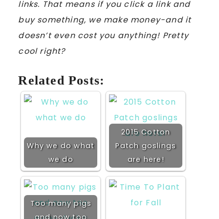
links. That means if you click a link and
buy something, we make money-and it
doesn’t even cost you anything! Pretty
cool right?
Related Posts:
2015 Cotton
Why we do what
Patch goslings
we do
are here!
Too many pigs
and now too