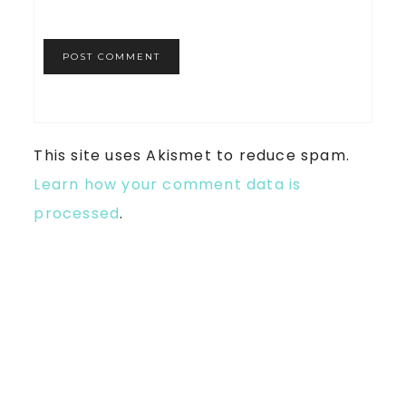
This site uses Akismet to reduce spam.
Learn how your comment data is
processed
.