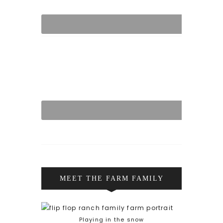
MEET THE FARM FAMILY
Playing in the snow