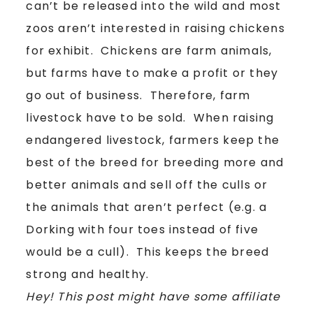
can’t be released into the wild and most
zoos aren’t interested in raising chickens
for exhibit. Chickens are farm animals,
but farms have to make a profit or they
go out of business. Therefore, farm
livestock have to be sold. When raising
endangered livestock, farmers keep the
best of the breed for breeding more and
better animals and sell off the culls or
the animals that aren’t perfect (e.g. a
Dorking with four toes instead of five
would be a cull). This keeps the breed
strong and healthy.
Hey! This post might have some affiliate