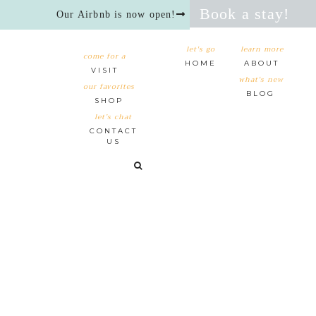
Book a stay!
Our Airbnb is now open!
let's go
learn more
come for a
HOME
ABOUT
VISIT
what's new
our favorites
BLOG
SHOP
let’s chat
CONTACT
US