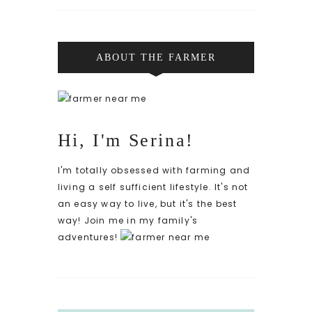
ABOUT THE FARMER
Hi, I'm Serina!
I'm totally obsessed with farming and
living a self sufficient lifestyle. It's not
an easy way to live, but it's the best
way! Join me in my family's
adventures!