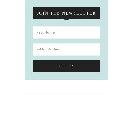
JOIN THE NEWSLETTER