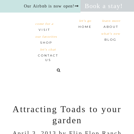
Book a stay!
Our Airbnb is now open!
let's go
learn more
come for a
HOME
ABOUT
VISIT
what's new
our favorites
BLOG
SHOP
let’s chat
CONTACT
US
Attracting Toads to your
garden
April 3, 2013
by
Flip Flop Ranch