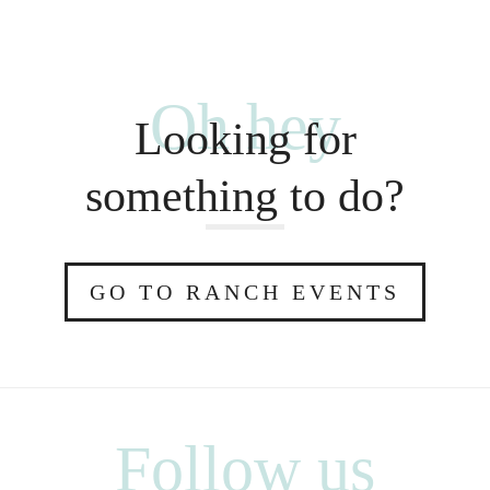
Oh hey
Looking for
something to do?
GO TO RANCH EVENTS
Follow us