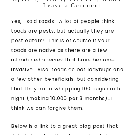
Leave a Comment
Yes, I said toads! A lot of people think
toads are pests, but actually they are
pest eaters! This is of course if your
toads are native as there are a few
introduced species that have become
invasive. Also, toads do eat ladybugs and
a few other beneficials, but considering
that they eat a whopping 100 bugs each
night (making 10,000 per 3 months)…I
think we can forgive them.
Below is a link to a great blog post that