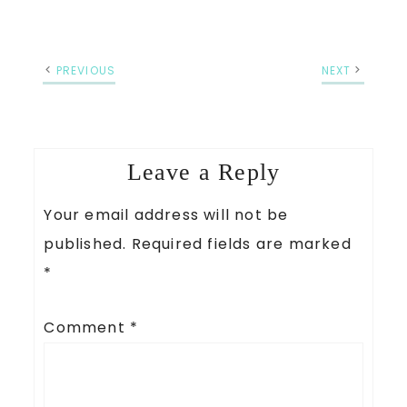
PREVIOUS
NEXT
Leave a Reply
Your email address will not be
published.
Required fields are marked
*
Comment
*