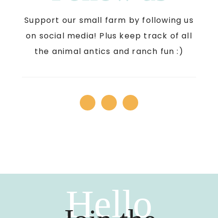
Support our small farm by following us
on social media! Plus keep track of all
the animal antics and ranch fun :)
Hello