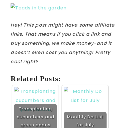
Hey! This post might have some affiliate
links. That means if you click a link and
buy something, we make money-and it
doesn’t even cost you anything! Pretty
cool right?
Related Posts:
Transplanting
cucumbers and
Monthly Do List
green beans
for July