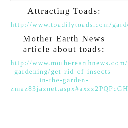
Attracting Toads:
http://www.toadilytoads.com/gard
Mother Earth News
article about toads:
http://www.motherearthnews.com/
gardening/get-rid-of-insects-
in-the-garden-
zmaz83jaznet.aspx#axzz2PQPcG