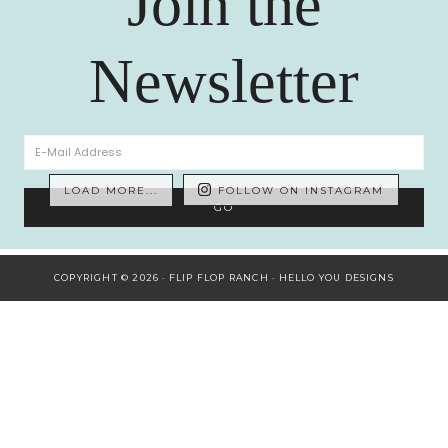
Join the
Newsletter
LOAD MORE...
FOLLOW ON INSTAGRAM
COPYRIGHT © 2026 · FLIP FLOP RANCH ·
HELLO YOU DESIGNS