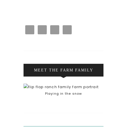
MEET THE FARM FAMILY
Playing in the snow