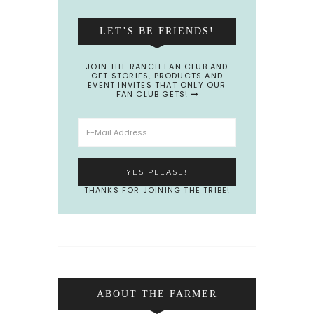
LET’S BE FRIENDS!
JOIN THE RANCH FAN CLUB AND
GET STORIES, PRODUCTS AND
EVENT INVITES THAT ONLY OUR
FAN CLUB GETS!
THANKS FOR JOINING THE TRIBE!
ABOUT THE FARMER