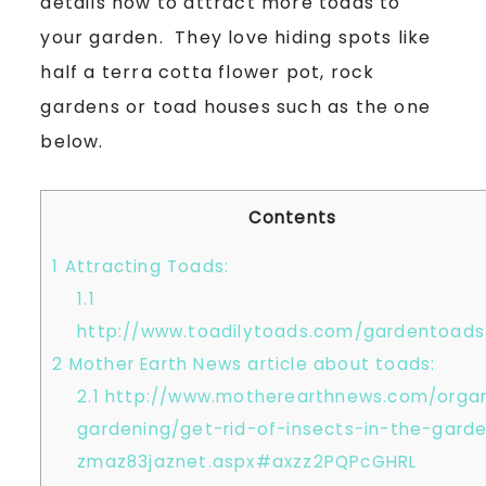
details how to attract more toads to
your garden. They love hiding spots like
half a terra cotta flower pot, rock
gardens or toad houses such as the one
below.
Contents
1
Attracting Toads:
1.1
http://www.toadilytoads.com/gardentoads
2
Mother Earth News article about toads:
2.1
http://www.motherearthnews.com/organ
gardening/get-rid-of-insects-in-the-gard
zmaz83jaznet.aspx#axzz2PQPcGHRL