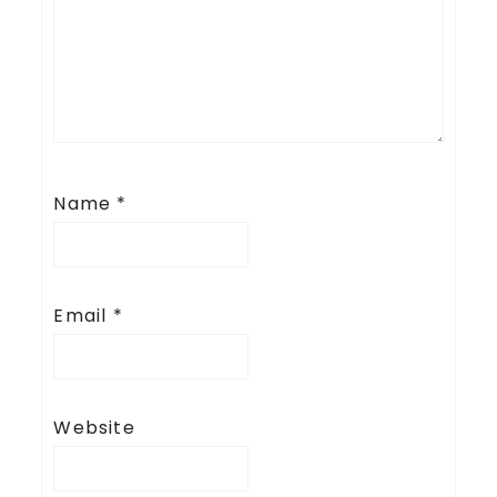
Name
*
Email
*
Website