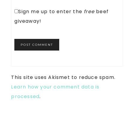
Sign me up to enter the
free
beef
giveaway!
This site uses Akismet to reduce spam.
Learn how your comment data is
processed
.