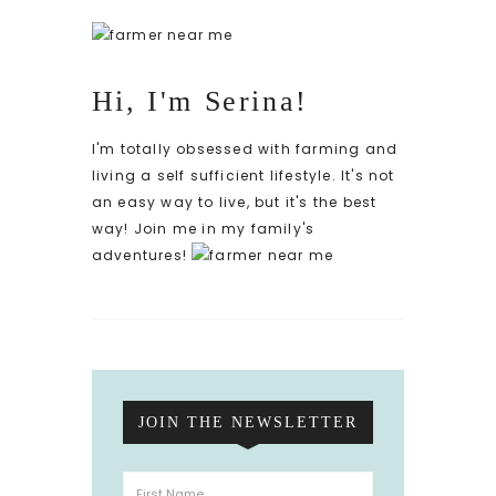
Hi, I'm Serina!
I'm totally obsessed with farming and
living a self sufficient lifestyle. It's not
an easy way to live, but it's the best
way! Join me in my family's
adventures!
JOIN THE NEWSLETTER