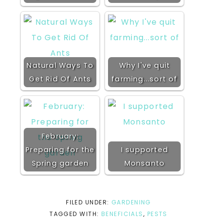
Natural Ways To
Why I've quit
Get Rid Of Ants
farming...sort of
February:
Preparing for the
I supported
Spring garden
Monsanto
FILED UNDER:
GARDENING
TAGGED WITH:
BENEFICIALS
,
PESTS