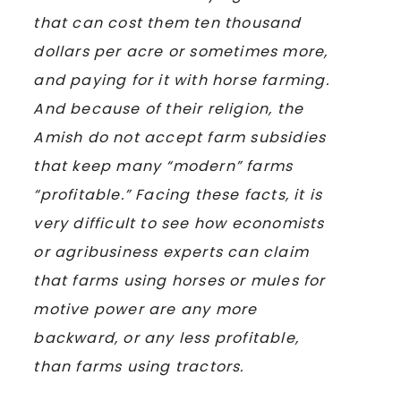
that can cost them ten thousand
dollars per acre or sometimes more,
and paying for it with horse farming.
And because of their religion, the
Amish do not accept farm subsidies
that keep many “modern” farms
“profitable.” Facing these facts, it is
very difficult to see how economists
or agribusiness experts can claim
that farms using horses or mules for
motive power are any more
backward, or any less profitable,
than farms using tractors.