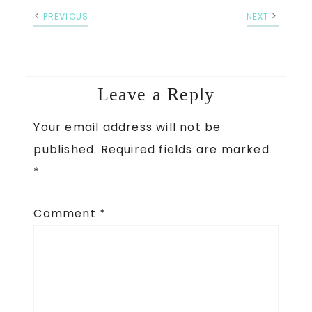
PREVIOUS
NEXT
Leave a Reply
Your email address will not be
published.
Required fields are marked
*
Comment
*