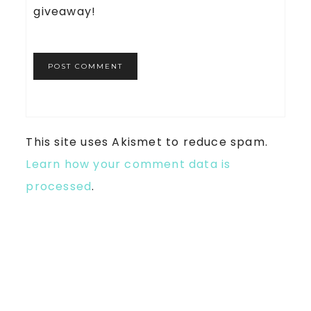
giveaway!
This site uses Akismet to reduce spam.
Learn how your comment data is
processed
.