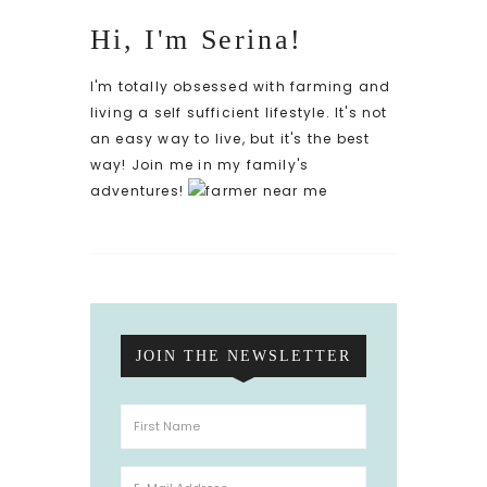
Hi, I'm Serina!
I'm totally obsessed with farming and
living a self sufficient lifestyle. It's not
an easy way to live, but it's the best
way! Join me in my family's
adventures!
JOIN THE NEWSLETTER