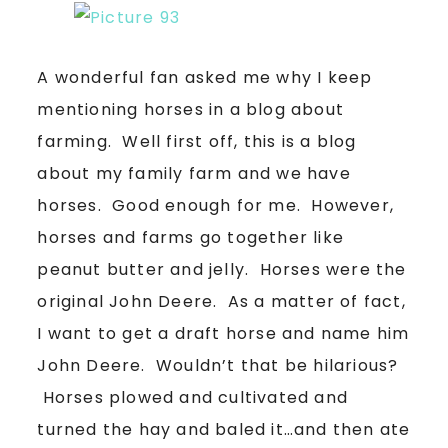
A wonderful fan asked me why I keep
mentioning horses in a blog about
farming. Well first off, this is a blog
about my family farm and we have
horses. Good enough for me. However,
horses and farms go together like
peanut butter and jelly. Horses were the
original John Deere. As a matter of fact,
I want to get a draft horse and name him
John Deere. Wouldn’t that be hilarious?
Horses plowed and cultivated and
turned the hay and baled it…and then ate