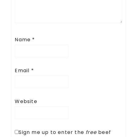
Name
*
Email
*
Website
Sign me up to enter the
free
beef