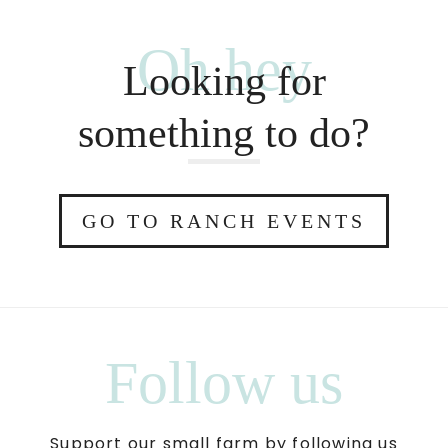
Oh hey
Looking for
something to do?
GO TO RANCH EVENTS
Follow us
Support our small farm by following us