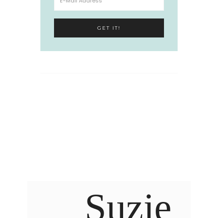
Suzie