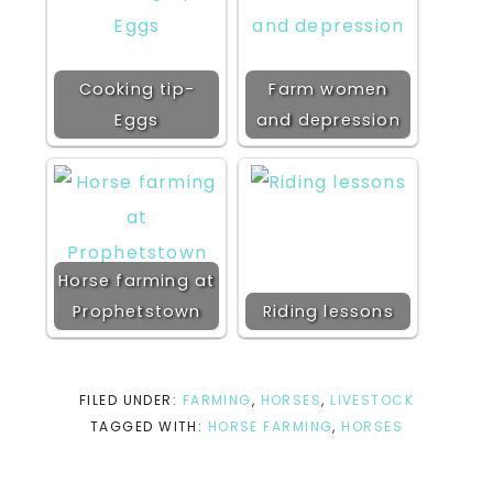
Cooking tip-
Farm women
Eggs
and depression
Horse farming at
Prophetstown
Riding lessons
FILED UNDER:
FARMING
,
HORSES
,
LIVESTOCK
TAGGED WITH:
HORSE FARMING
,
HORSES