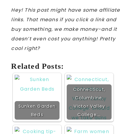
Hey! This post might have some affiliate
links. That means if you click a link and
buy something, we make money-and it
doesn’t even cost you anything! Pretty
cool right?
Related Posts:
Connecticut,
Columbine,
Sunken Garden
Victor Valley
Beds
College:…