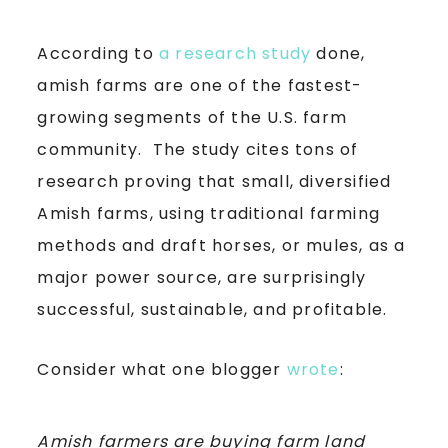
According to
a research study
done,
amish farms are one of the fastest-
growing segments of the U.S. farm
community. The study cites tons of
research proving that small, diversified
Amish farms, using traditional farming
methods and draft horses, or mules, as a
major power source, are surprisingly
successful, sustainable, and profitable.
Consider what one blogger
wrote
:
Amish farmers are buying farm land