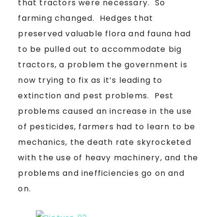
that tractors were necessary. So
farming changed. Hedges that
preserved valuable flora and fauna had
to be pulled out to accommodate big
tractors, a problem the government is
now trying to fix as it’s leading to
extinction and pest problems. Pest
problems caused an increase in the use
of pesticides, farmers had to learn to be
mechanics, the death rate skyrocketed
with the use of heavy machinery, and the
problems and inefficiencies go on and
on.