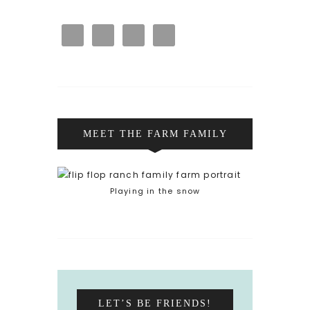
MEET THE FARM FAMILY
Playing in the snow
LET’S BE FRIENDS!