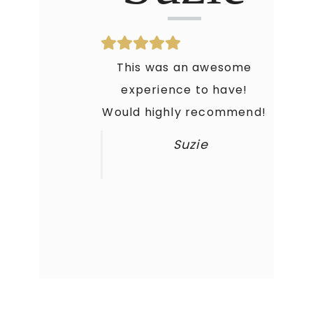
This was an awesome
experience to have!
Would highly recommend!
Suzie