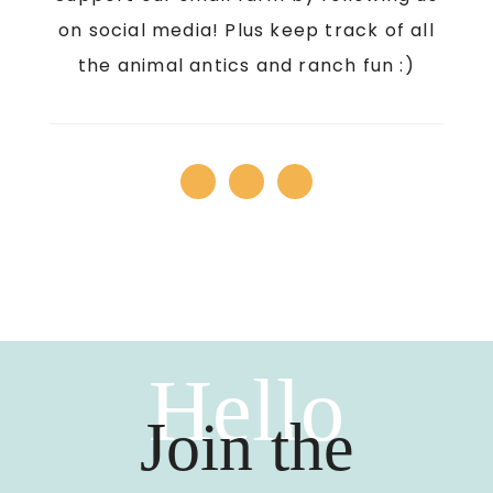
on social media! Plus keep track of all
the animal antics and ranch fun :)
Hello
Join the