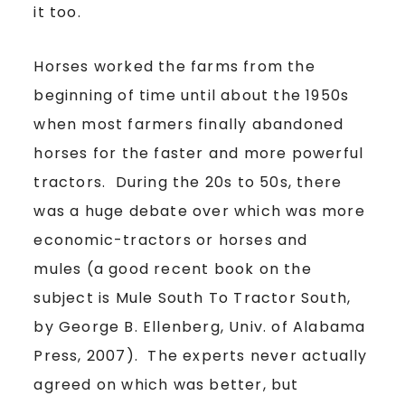
it too.
Horses worked the farms from the
beginning of time until about the 1950s
when most farmers finally abandoned
horses for the faster and more powerful
tractors. During the 20s to 50s, there
was a huge debate over which was more
economic-tractors or horses and
mules (a good recent book on the
subject is Mule South To Tractor South,
by George B. Ellenberg, Univ. of Alabama
Press, 2007). The experts never actually
agreed on which was better, but