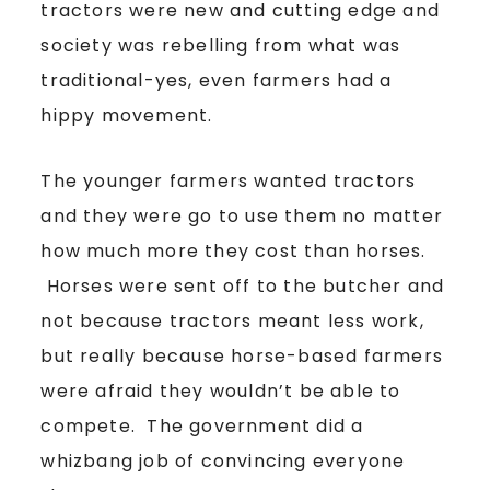
tractors were new and cutting edge and
society was rebelling from what was
traditional-yes, even farmers had a
hippy movement.
The younger farmers wanted tractors
and they were go to use them no matter
how much more they cost than horses.
Horses were sent off to the butcher and
not because tractors meant less work,
but really because horse-based farmers
were afraid they wouldn’t be able to
compete. The government did a
whizbang job of convincing everyone