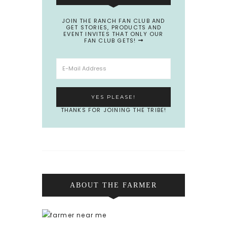
JOIN THE RANCH FAN CLUB AND
GET STORIES, PRODUCTS AND
EVENT INVITES THAT ONLY OUR
FAN CLUB GETS!
THANKS FOR JOINING THE TRIBE!
ABOUT THE FARMER