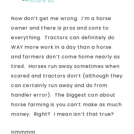
Now don’t get me wrong. I’m a horse
owner and there is pros and cons to
everything. Tractors can definitely do
WAY more work in a day than a horse
and farmers don’t come home nearly as
tired. Horses run away sometimes when
scared and tractors don’t (although they
can certainly run away and do from
handler error). The biggest con about
horse farming is you can’t make as much
money. Right? I mean isn’t that true?
Hmmmm