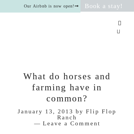
Book a stay!
Our Airbnb is now open!
What do horses and
farming have in
common?
January 13, 2013
by
Flip Flop
Ranch
Leave a Comment