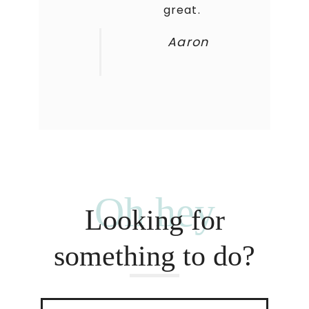
great.
Aaron
Oh hey
Looking for
something to do?