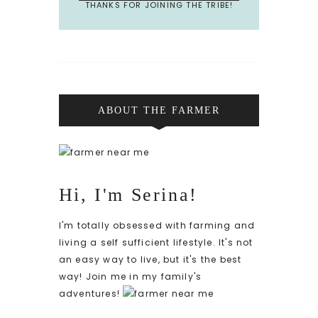
THANKS FOR JOINING THE TRIBE!
ABOUT THE FARMER
Hi, I'm Serina!
I'm totally obsessed with farming and
living a self sufficient lifestyle. It's not
an easy way to live, but it's the best
way! Join me in my family's
adventures!