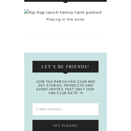
Playing in the snow
LET’S BE FRIENDS!
JOIN THE RANCH FAN CLUB AND
GET STORIES, PRODUCTS AND
EVENT INVITES THAT ONLY OUR
FAN CLUB GETS!