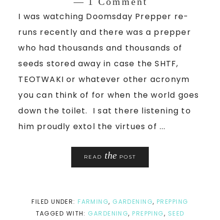
1 Comment
I was watching Doomsday Prepper re-
runs recently and there was a prepper
who had thousands and thousands of
seeds stored away in case the SHTF,
TEOTWAKI or whatever other acronym
you can think of for when the world goes
down the toilet. I sat there listening to
him proudly extol the virtues of ...
the
READ
POST
FILED UNDER:
FARMING
,
GARDENING
,
PREPPING
TAGGED WITH:
GARDENING
,
PREPPING
,
SEED