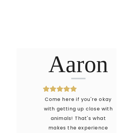
Aaron
Come here if you're okay
with getting up close with
animals! That's what
makes the experience