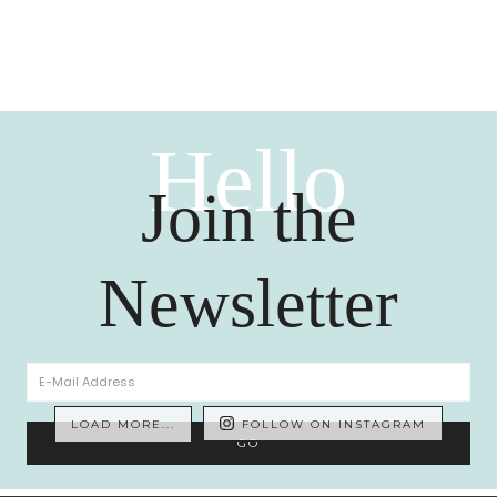
Hello
Join the
Newsletter
LOAD MORE...
FOLLOW ON INSTAGRAM