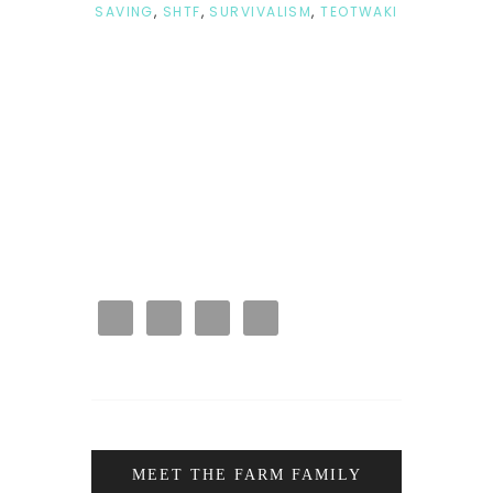
SAVING
,
SHTF
,
SURVIVALISM
,
TEOTWAKI
MEET THE FARM FAMILY