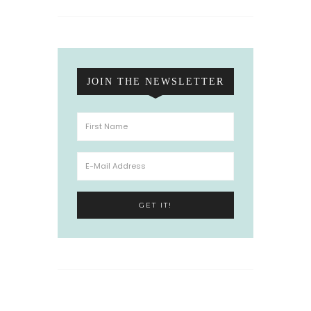
JOIN THE NEWSLETTER