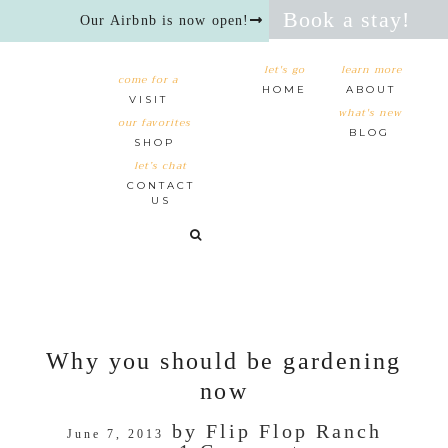
Book a stay!
Our Airbnb is now open!
let's go
learn more
come for a
HOME
ABOUT
VISIT
what's new
our favorites
BLOG
SHOP
let’s chat
CONTACT
US
Why you should be gardening
now
by
Flip Flop Ranch
June 7, 2013