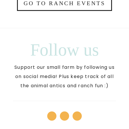
GO TO RANCH EVENTS
Follow us
Support our small farm by following us
on social media! Plus keep track of all
the animal antics and ranch fun :)