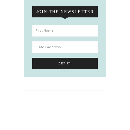
JOIN THE NEWSLETTER