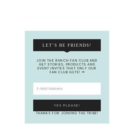
LET’S BE FRIENDS!
JOIN THE RANCH FAN CLUB AND
GET STORIES, PRODUCTS AND
EVENT INVITES THAT ONLY OUR
FAN CLUB GETS!
THANKS FOR JOINING THE TRIBE!