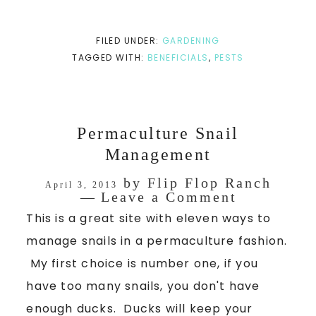
FILED UNDER:
GARDENING
TAGGED WITH:
BENEFICIALS
,
PESTS
Permaculture Snail
Management
by
Flip Flop Ranch
April 3, 2013
Leave a Comment
This is a great site with eleven ways to
manage snails in a permaculture fashion.
My first choice is number one, if you
have too many snails, you don't have
enough ducks. Ducks will keep your