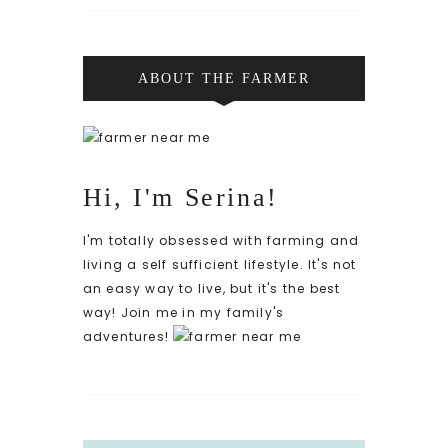
ABOUT THE FARMER
Hi, I'm Serina!
I'm totally obsessed with farming and
living a self sufficient lifestyle. It's not
an easy way to live, but it's the best
way! Join me in my family's
adventures!