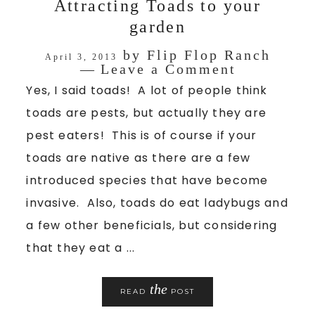
Attracting Toads to your
garden
by
Flip Flop Ranch
April 3, 2013
Leave a Comment
Yes, I said toads! A lot of people think
toads are pests, but actually they are
pest eaters! This is of course if your
toads are native as there are a few
introduced species that have become
invasive. Also, toads do eat ladybugs and
a few other beneficials, but considering
that they eat a ...
the
READ
POST