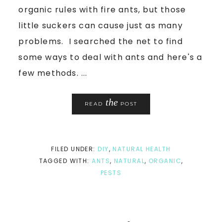
organic rules with fire ants, but those
little suckers can cause just as many
problems. I searched the net to find
some ways to deal with ants and here's a
few methods. ...
the
READ
POST
FILED UNDER:
DIY
,
NATURAL HEALTH
TAGGED WITH:
ANTS
,
NATURAL
,
ORGANIC
,
PESTS