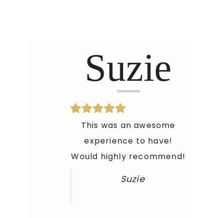
Suzie
This was an awesome
experience to have!
Would highly recommend!
Suzie