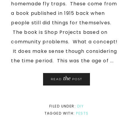
homemade fly traps. These come from
a book published in 1915 back when
people still did things for themselves.
The book is Shop Projects based on
community problems. What a concept!
It does make sense though considering
the time period. This was the age of ...
the
READ
POST
FILED UNDER:
DIY
TAGGED WITH:
PESTS