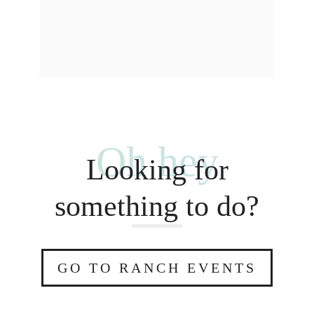
Oh hey
Looking for
something to do?
GO TO RANCH EVENTS