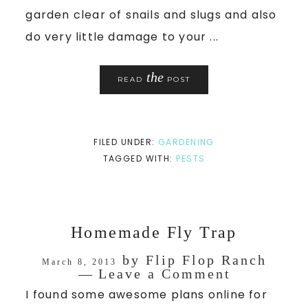
garden clear of snails and slugs and also
do very little damage to your ...
the
READ
POST
FILED UNDER:
GARDENING
TAGGED WITH:
PESTS
Homemade Fly Trap
by
Flip Flop Ranch
March 8, 2013
Leave a Comment
I found some awesome plans online for