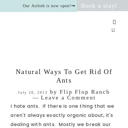
Book a stay!
Our Airbnb is now open!
Natural Ways To Get Rid Of
Ants
by
Flip Flop Ranch
July 20, 2013
Leave a Comment
I hate ants. If there is one thing that we
aren't always exactly organic about, it's
dealing with ants. Mostly we break our