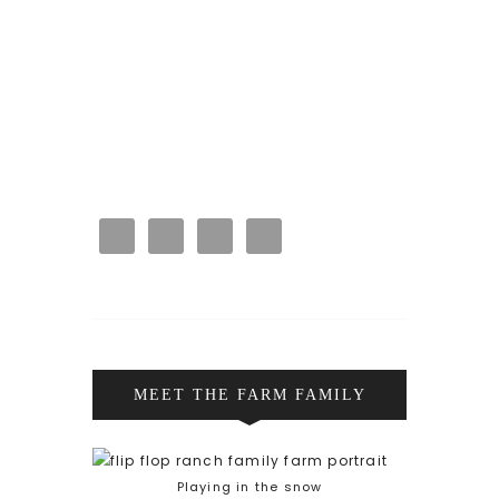
MEET THE FARM FAMILY
Playing in the snow