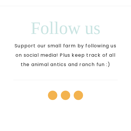
Follow us
Support our small farm by following us
on social media! Plus keep track of all
the animal antics and ranch fun :)