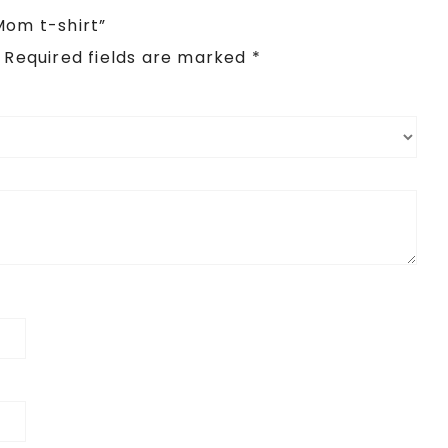
Mom t-shirt”
Required fields are marked
*