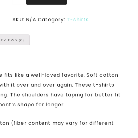
SKU:
N/A
Category:
T-shirts
REVIEWS (0)
e fits like a well-loved favorite. Soft cotton
with it over and over again. These t-shirts
ng. The shoulders have taping for better fit
ment’s shape for longer.
ton (fiber content may vary for different