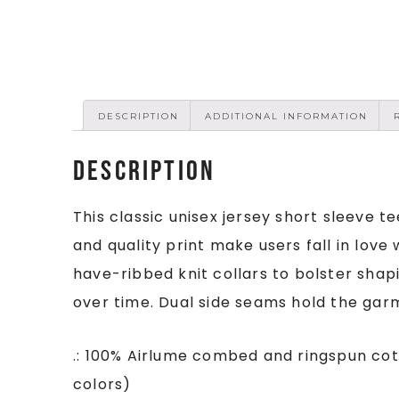
DESCRIPTION
ADDITIONAL INFORMATION
Description
This classic unisex jersey short sleeve te
and quality print make users fall in love 
have-ribbed knit collars to bolster shapi
over time. Dual side seams hold the gar
.: 100% Airlume combed and ringspun cot
colors)