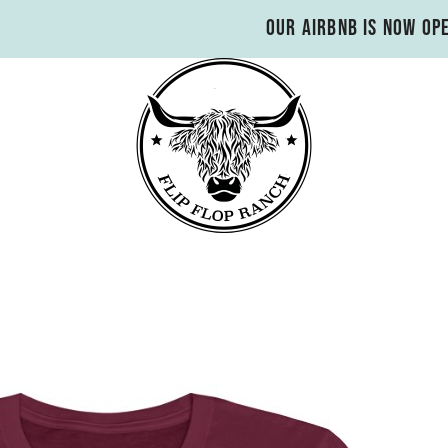
Our Airbnb is now op