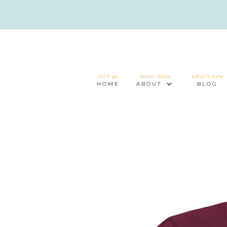
let's go
learn more
what's new
HOME
ABOUT
BLOG