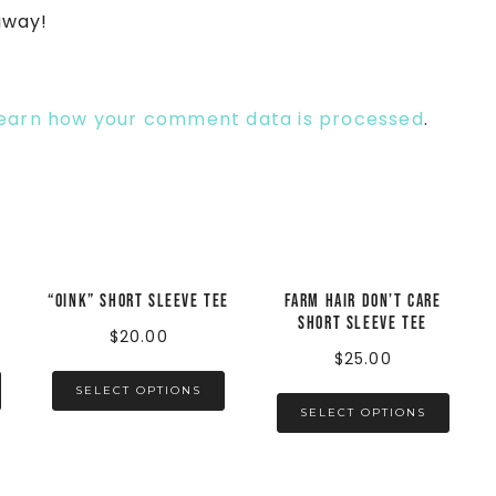
away!
earn how your comment data is processed
.
“Oink” Short Sleeve Tee
Farm Hair Don’t Care
Short Sleeve Tee
$
20.00
$
25.00
SELECT OPTIONS
SELECT OPTIONS