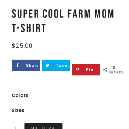
Super Cool Farm Mom
t-shirt
$
25.00
Share
Tweet
0
Pin
SHARES
Colors
Sizes
ADD TO CART