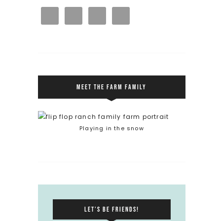
MEET THE FARM FAMILY
Playing in the snow
LET’S BE FRIENDS!