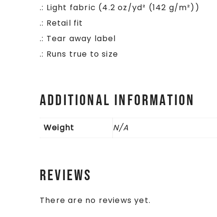
.: Light fabric (4.2 oz/yd² (142 g/m²))
.: Retail fit
.: Tear away label
.: Runs true to size
Additional information
Weight
N/A
Reviews
There are no reviews yet.