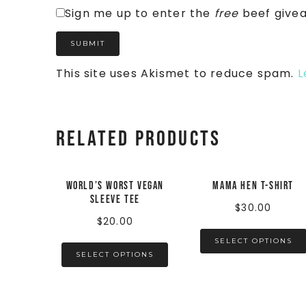
Sign me up to enter the
free
beef give
This site uses Akismet to reduce spam.
L
Related products
World’s Worst Vegan
Mama Hen t-shirt
Sleeve Tee
$
30.00
$
20.00
SELECT OPTIONS
SELECT OPTIONS