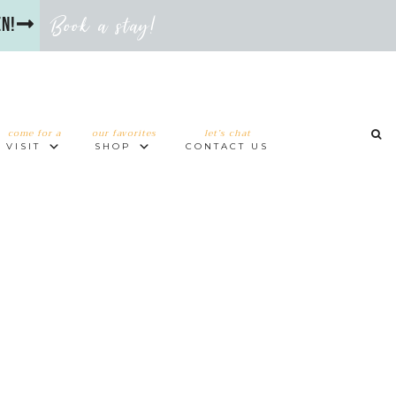
Book a stay!
en!
come for a
our favorites
let’s chat
VISIT
SHOP
CONTACT US