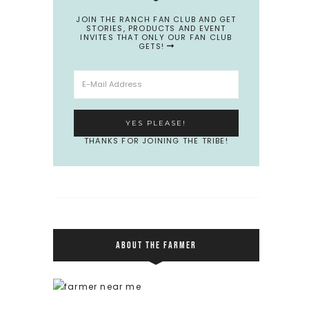
JOIN THE RANCH FAN CLUB AND GET
STORIES, PRODUCTS AND EVENT
INVITES THAT ONLY OUR FAN CLUB
GETS!
THANKS FOR JOINING THE TRIBE!
ABOUT THE FARMER