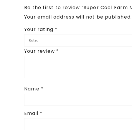
Be the first to review “Super Cool Farm 
Your email address will not be published.
Your rating
*
Your review
*
Name
*
Email
*