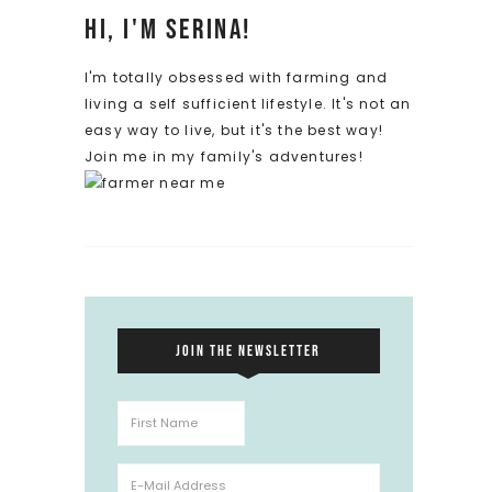
Hi, I'm Serina!
I'm totally obsessed with farming and
living a self sufficient lifestyle. It's not an
easy way to live, but it's the best way!
Join me in my family's adventures!
JOIN THE NEWSLETTER