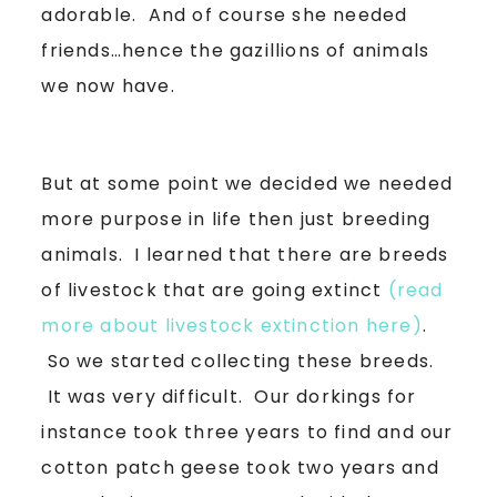
adorable. And of course she needed
friends…hence the gazillions of animals
we now have.
But at some point we decided we needed
more purpose in life then just breeding
animals. I learned that there are breeds
of livestock that are going extinct
(read
more about livestock extinction here)
.
So we started collecting these breeds.
It was very difficult. Our dorkings for
instance took three years to find and our
cotton patch geese took two years and