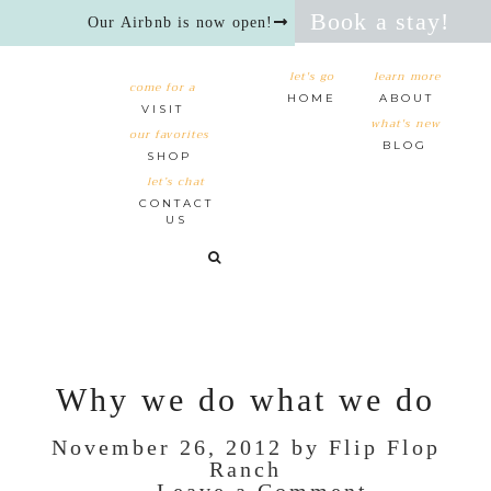
Book a stay!
Our Airbnb is now open!
let's go
learn more
come for a
HOME
ABOUT
VISIT
what's new
our favorites
BLOG
SHOP
let’s chat
CONTACT
US
Why we do what we do
November 26, 2012
by
Flip Flop
Ranch
Leave a Comment