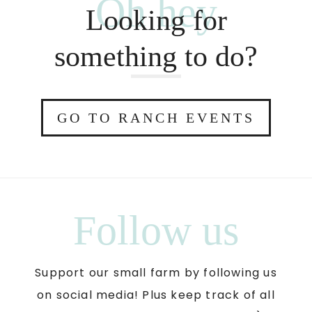
Oh hey
Looking for
something to do?
GO TO RANCH EVENTS
Follow us
Support our small farm by following us
on social media! Plus keep track of all