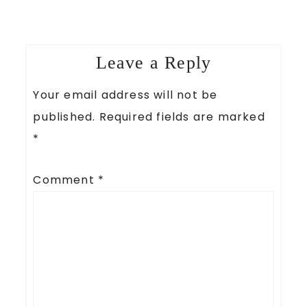
Leave a Reply
Your email address will not be
published.
Required fields are marked
*
Comment
*