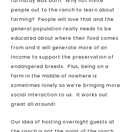
farmstay was born. Why not invite
people out to the ranch to learn about
farming? People will love that and the
general population really needs to be
educated about where their food comes
from and it will generate more of an
income to support the preservation of
endangered breeds. Plus, being on a
farm in the middle of nowhere is
sometimes lonely so we’re bringing more
social interaction to us. It works out
great all around!
Our idea of hosting overnight guests at
the ranch is not the point of the ranch.