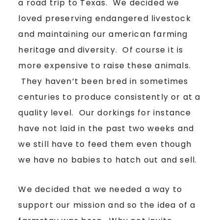
a road trip to Texas. We decided we
loved preserving endangered livestock
and maintaining our american farming
heritage and diversity. Of course it is
more expensive to raise these animals.
They haven’t been bred in sometimes
centuries to produce consistently or at a
quality level. Our dorkings for instance
have not laid in the past two weeks and
we still have to feed them even though
we have no babies to hatch out and sell.
We decided that we needed a way to
support our mission and so the idea of a