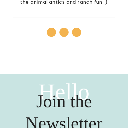
the animal antics and ranch fun :)
Hello
Join the
Newsletter