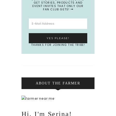
GET STORIES, PRODUCTS AND
EVENT INVITES THAT ONLY OUR
FAN CLUB GETS!
THANKS FOR JOINING THE TRIBE!
ABOUT THE FARMER
Hi, I'm Serina!