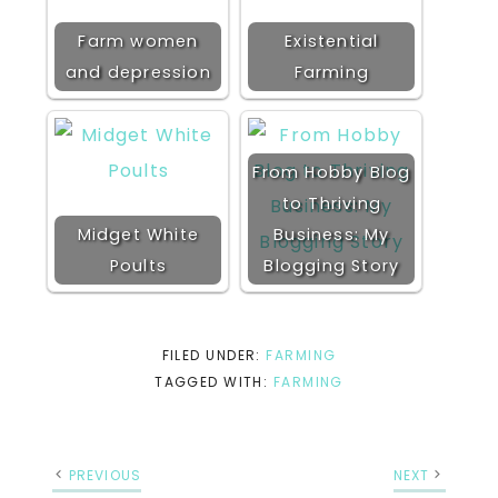
Farm women
Existential
and depression
Farming
From Hobby Blog
to Thriving
Midget White
Business: My
Poults
Blogging Story
FILED UNDER:
FARMING
TAGGED WITH:
FARMING
PREVIOUS
NEXT