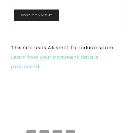
This site uses Akismet to reduce spam.
Learn how your comment data is
processed
.