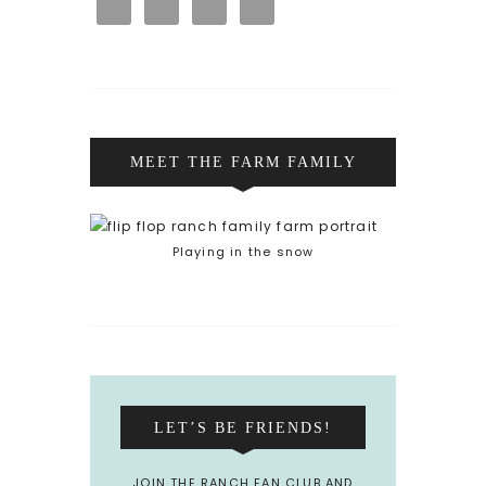
MEET THE FARM FAMILY
Playing in the snow
LET’S BE FRIENDS!
JOIN THE RANCH FAN CLUB AND