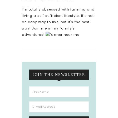
I'm totally obsessed with farming and
living a self sufficient lifestyle. It's not
an easy way to live, but it's the best
way! Join me in my family's
adventures!
JOIN THE NEWSLETTER