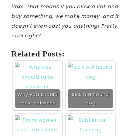
links. That means if you click a link and
buy something, we make money-and it
doesn’t even cost you anything! Pretty
cool right?
Related Posts:
Why you should
Sick old hound
raise chickens
dog