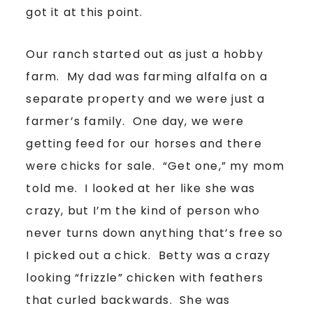
got it at this point.
Our ranch started out as just a hobby
farm. My dad was farming alfalfa on a
separate property and we were just a
farmer’s family. One day, we were
getting feed for our horses and there
were chicks for sale. “Get one,” my mom
told me. I looked at her like she was
crazy, but I’m the kind of person who
never turns down anything that’s free so
I picked out a chick. Betty was a crazy
looking “frizzle” chicken with feathers
that curled backwards. She was