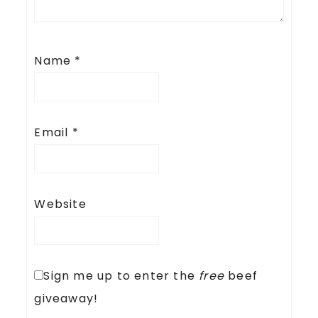
Name
*
Email
*
Website
Sign me up to enter the
free
beef
giveaway!