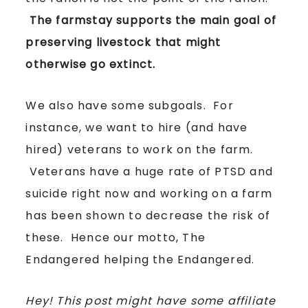
The farmstay supports the main goal of
preserving livestock that might
otherwise go extinct.
We also have some subgoals. For
instance, we want to hire (and have
hired) veterans to work on the farm.
Veterans have a huge rate of PTSD and
suicide right now and working on a farm
has been shown to decrease the risk of
these. Hence our motto, The
Endangered helping the Endangered.
Hey! This post might have some affiliate