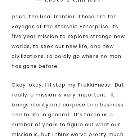
pace, the final frontier. These are the
voyages of the Starship Enterprise, its
five year mission to explore strange new
worlds, to seek out new life, and new
civilizations, to boldly go where no man
has gone before.
Okay, okay, I’ll stop my Trekki-ness. But
really, a mission is very important. It
brings clarity and purpose to a business
and to life in general. It’s taken us a
number of years to figure out what our
mission is, but I think we’ve pretty much