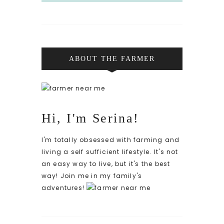
ABOUT THE FARMER
Hi, I'm Serina!
I'm totally obsessed with farming and
living a self sufficient lifestyle. It's not
an easy way to live, but it's the best
way! Join me in my family's
adventures!