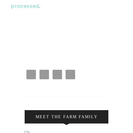
processed
.
MEET THE FARM FAMILY