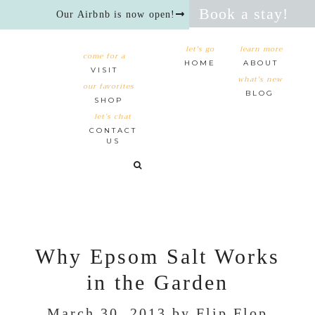
Book a stay!
Our Airbnb is now open!
let's go
learn more
come for a
HOME
ABOUT
VISIT
what's new
our favorites
BLOG
SHOP
let’s chat
CONTACT
US
Why Epsom Salt Works
in the Garden
March 30, 2013
by
Flip Flop