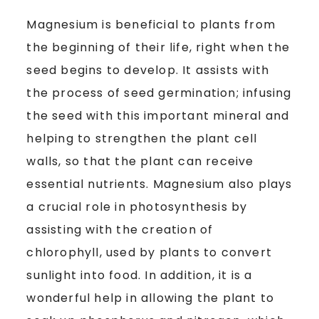
Magnesium is beneficial to plants from
the beginning of their life, right when the
seed begins to develop. It assists with
the process of seed germination; infusing
the seed with this important mineral and
helping to strengthen the plant cell
walls, so that the plant can receive
essential nutrients. Magnesium also plays
a crucial role in photosynthesis by
assisting with the creation of
chlorophyll, used by plants to convert
sunlight into food. In addition, it is a
wonderful help in allowing the plant to