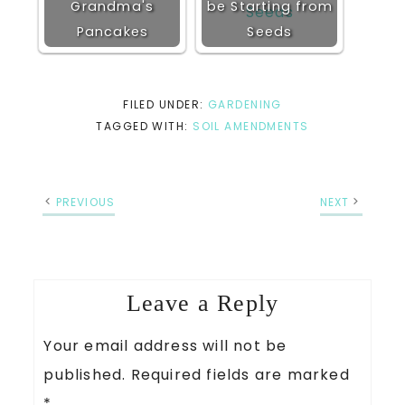
Grandma's
be Starting from
Pancakes
Seeds
FILED UNDER:
GARDENING
TAGGED WITH:
SOIL AMENDMENTS
PREVIOUS
NEXT
Leave a Reply
Your email address will not be
published.
Required fields are marked
*