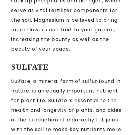
soak up phosphorus and nitrogen, which
serve as vital fertilizer components for
the soil. Magnesium is believed to bring
more flowers and fruit to your garden,
increasing the bounty as well as the
beauty of your space.
SULFATE
Sulfate, a mineral form of sulfur found in
nature, is an equally important nutrient
for plant life. Sulfate is essential to the
health and longevity of plants, and aides
in the production of chlorophyll. It joins
with the soil to make key nutrients more