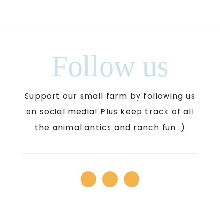
Follow us
Support our small farm by following us
on social media! Plus keep track of all
the animal antics and ranch fun :)