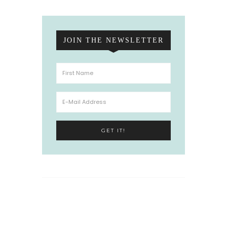
JOIN THE NEWSLETTER