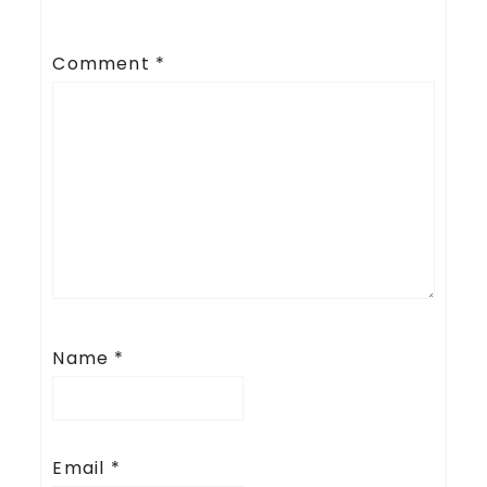
Comment
*
Name
*
Email
*