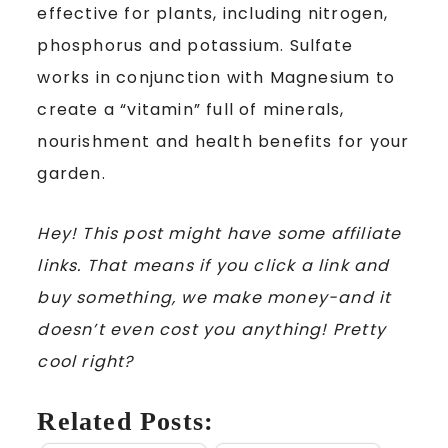
effective for plants, including nitrogen,
phosphorus and potassium. Sulfate
works in conjunction with Magnesium to
create a “vitamin” full of minerals,
nourishment and health benefits for your
garden.
Hey! This post might have some affiliate
links. That means if you click a link and
buy something, we make money-and it
doesn’t even cost you anything! Pretty
cool right?
Related Posts: