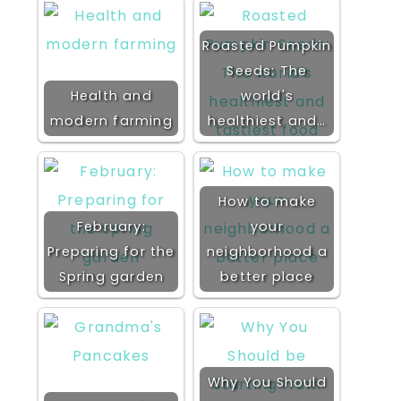
Roasted Pumpkin
Seeds: The
Health and
world's
modern farming
healthiest and…
How to make
February:
your
Preparing for the
neighborhood a
Spring garden
better place
Why You Should