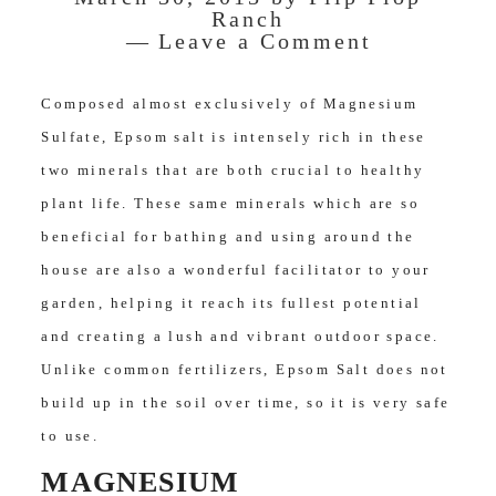
Ranch
Leave a Comment
Composed almost exclusively of Magnesium
Sulfate, Epsom salt is intensely rich in these
two minerals that are both crucial to healthy
plant life. These same minerals which are so
beneficial for bathing and using around the
house are also a wonderful facilitator to your
garden, helping it reach its fullest potential
and creating a lush and vibrant outdoor space.
Unlike common fertilizers, Epsom Salt does not
build up in the soil over time, so it is very safe
to use.
MAGNESIUM