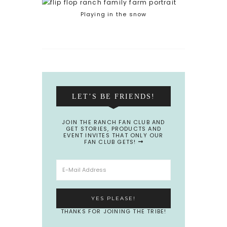
Playing in the snow
LET’S BE FRIENDS!
JOIN THE RANCH FAN CLUB AND
GET STORIES, PRODUCTS AND
EVENT INVITES THAT ONLY OUR
FAN CLUB GETS!
THANKS FOR JOINING THE TRIBE!