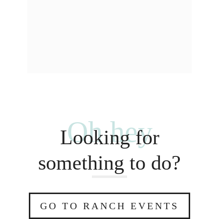
Oh hey
Looking for
something to do?
GO TO RANCH EVENTS