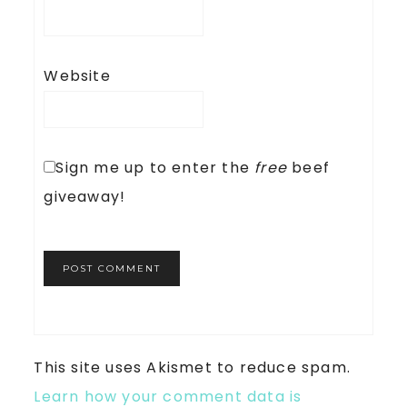
Website
Sign me up to enter the
free
beef
giveaway!
This site uses Akismet to reduce spam.
Learn how your comment data is