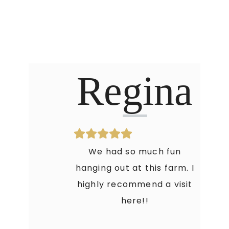
Regina
We had so much fun
hanging out at this farm. I
highly recommend a visit
here!!