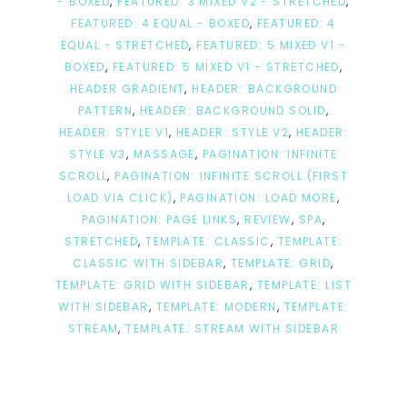
- BOXED
,
FEATURED: 3 MIXED V2 - STRETCHED
,
FEATURED: 4 EQUAL - BOXED
,
FEATURED: 4
EQUAL - STRETCHED
,
FEATURED: 5 MIXED V1 -
BOXED
,
FEATURED: 5 MIXED V1 - STRETCHED
,
HEADER GRADIENT
,
HEADER: BACKGROUND
PATTERN
,
HEADER: BACKGROUND SOLID
,
HEADER: STYLE V1
,
HEADER: STYLE V2
,
HEADER:
STYLE V3
,
MASSAGE
,
PAGINATION: INFINITE
SCROLL
,
PAGINATION: INFINITE SCROLL (FIRST
LOAD VIA CLICK)
,
PAGINATION: LOAD MORE
,
PAGINATION: PAGE LINKS
,
REVIEW
,
SPA
,
STRETCHED
,
TEMPLATE: CLASSIC
,
TEMPLATE:
CLASSIC WITH SIDEBAR
,
TEMPLATE: GRID
,
TEMPLATE: GRID WITH SIDEBAR
,
TEMPLATE: LIST
WITH SIDEBAR
,
TEMPLATE: MODERN
,
TEMPLATE:
STREAM
,
TEMPLATE: STREAM WITH SIDEBAR