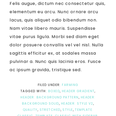
Felis augue, dictum nec consectetur quis,
elementum eu arcu. Nunc ornare arcu
lacus, quis aliquet odio bibendum non.
Nam vitae libero mauris. Suspendisse
vitae purus ligula. Morbi sed diam eget
dolor posuere convallis vel vel nisl. Nulla
sagittis efficitur ex, at sodales massa
pulvinar a. Nunc quis lacinia eros. Fusce
ac ipsum gravida, tristique sed.
FILED UNDER:
FARMING
TAGGED WITH:
BOXED
,
HEADER GRADIENT
,
HEADER: BACKGROUND PATTERN
,
HEADER:
BACKGROUND SOLID
,
HEADER: STYLE V2
,
QUALITY
,
STRETCHED
,
STYLE
,
TEMPLATE:
CLASSIC
,
TEMPLATE: CLASSIC WITH SIDEBAR
,