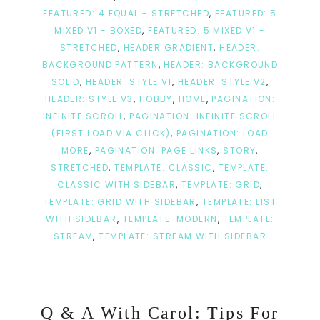
FEATURED: 4 EQUAL - STRETCHED
,
FEATURED: 5
MIXED V1 - BOXED
,
FEATURED: 5 MIXED V1 -
STRETCHED
,
HEADER GRADIENT
,
HEADER:
BACKGROUND PATTERN
,
HEADER: BACKGROUND
SOLID
,
HEADER: STYLE V1
,
HEADER: STYLE V2
,
HEADER: STYLE V3
,
HOBBY
,
HOME
,
PAGINATION:
INFINITE SCROLL
,
PAGINATION: INFINITE SCROLL
(FIRST LOAD VIA CLICK)
,
PAGINATION: LOAD
MORE
,
PAGINATION: PAGE LINKS
,
STORY
,
STRETCHED
,
TEMPLATE: CLASSIC
,
TEMPLATE:
CLASSIC WITH SIDEBAR
,
TEMPLATE: GRID
,
TEMPLATE: GRID WITH SIDEBAR
,
TEMPLATE: LIST
WITH SIDEBAR
,
TEMPLATE: MODERN
,
TEMPLATE:
STREAM
,
TEMPLATE: STREAM WITH SIDEBAR
Q & A With Carol: Tips For