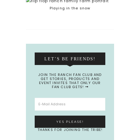
Playing in the snow
LET’S BE FRIENDS!
JOIN THE RANCH FAN CLUB AND
GET STORIES, PRODUCTS AND
EVENT INVITES THAT ONLY OUR
FAN CLUB GETS!
THANKS FOR JOINING THE TRIBE!