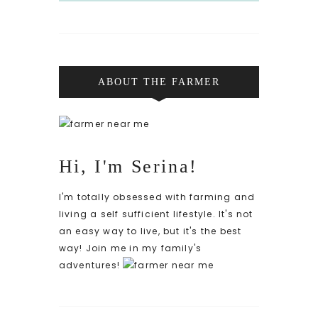
ABOUT THE FARMER
Hi, I'm Serina!
I'm totally obsessed with farming and
living a self sufficient lifestyle. It's not
an easy way to live, but it's the best
way! Join me in my family's
adventures!