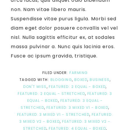
arcu lacus, quis aliquet odio bibendum
non. Nam vitae libero mauris.
Suspendisse vitae purus ligula. Morbi sed
diam eget dolor posuere convallis vel vel
nisl. Nulla sagittis efficitur ex, at sodales
massa pulvinar a. Nunc quis lacinia eros.
Fusce ac ipsum gravida, tristique.
FILED UNDER:
FARMING
TAGGED WITH:
BLOGGING
,
BOXED
,
BUSINESS
,
DON'T MISS
,
FEATURED: 2 EQUAL - BOXED
,
FEATURED: 2 EQUAL - STRETCHED
,
FEATURED: 3
EQUAL - BOXED
,
FEATURED: 3 EQUAL -
STRETCHED
,
FEATURED: 3 MIXED V1 - BOXED
,
FEATURED: 3 MIXED V1 - STRETCHED
,
FEATURED:
3 MIXED V2 - BOXED
,
FEATURED: 3 MIXED V2 -
STRETCHED
,
FEATURED: 4 EQUAL - BOXED
,