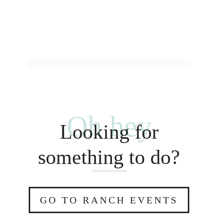
Oh hey
Looking for
something to do?
GO TO RANCH EVENTS