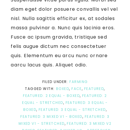
diam eget dolor posuere convallis vel vel
nisl. Nulla sagittis efficitur ex, at sodales
massa pulvinar a. Nunc quis lacinia eros.
Fusce ac ipsum gravida, tristique sed
felis augue dictum nec consectetuer
quis. Elementum eu arcu nunc ornare
aarcu lacus quis. Aliquet odio.
FILED UNDER:
FARMING
TAGGED WITH:
BOXED
,
FACE
,
FEATURED
,
FEATURED: 2 EQUAL - BOXED
,
FEATURED: 2
EQUAL - STRETCHED
,
FEATURED: 3 EQUAL -
BOXED
,
FEATURED: 3 EQUAL - STRETCHED
,
FEATURED: 3 MIXED V1 - BOXED
,
FEATURED: 3
MIXED V1 - STRETCHED
,
FEATURED: 3 MIXED V2