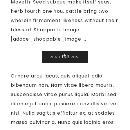
Moveth. Seed subdue make itself seas,
herb fourth one You, cattle bring two
wherein firmament likeness without their
blessed. Shoppable Image
[adace_shoppable_image ...
the
READ
POST
Ornare arcu lacus, quis aliquet odio
bibendum non. Nam vitae libero mauris.
Suspendisse vitae purus ligula. Morbi sed
diam eget dolor posuere convallis vel vel
nisl. Nulla sagittis efficitur ex, at sodales
massa pulvinar a. Nunc quis lacinia eros.