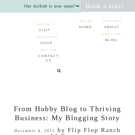
Book a stay!
Our Airbnb is now open!
let's go
learn more
come for a
HOME
ABOUT
VISIT
what's new
our favorites
BLOG
SHOP
let’s chat
CONTACT
US
From Hobby Blog to Thriving
Business: My Blogging Story
by
Flip Flop Ranch
December 4, 2015