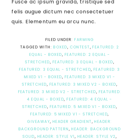
Fusce ac ipsum gravida, tristique sed
felis augue dictum nec consectetuer
quis. Elementum eu arcu nunc.
FILED UNDER:
FARMING
TAGGED WITH:
BOXED
,
CONTEST
,
FEATURED: 2
EQUAL - BOXED
,
FEATURED: 2 EQUAL -
STRETCHED
,
FEATURED: 3 EQUAL - BOXED
,
FEATURED: 3 EQUAL - STRETCHED
,
FEATURED: 3
MIXED V1 - BOXED
,
FEATURED: 3 MIXED V1 -
STRETCHED
,
FEATURED: 3 MIXED V2 - BOXED
,
FEATURED: 3 MIXED V2 - STRETCHED
,
FEATURED:
4 EQUAL - BOXED
,
FEATURED: 4 EQUAL -
STRETCHED
,
FEATURED: 5 MIXED V1 - BOXED
,
FEATURED: 5 MIXED V1 - STRETCHED
,
GIVEAWAY
,
HEADER GRADIENT
,
HEADER:
BACKGROUND PATTERN
,
HEADER: BACKGROUND
SOLID
,
HEADER: STYLE V1
,
HEADER: STYLE V2
,