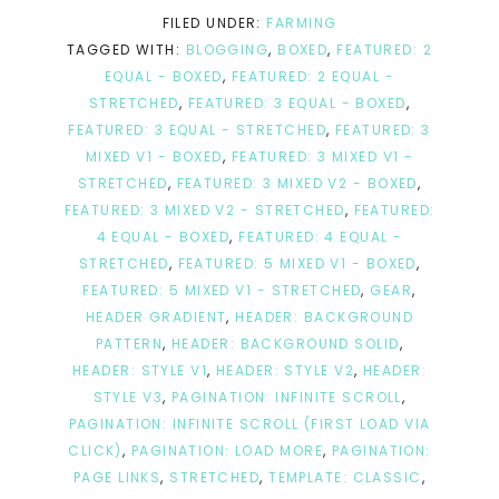
FILED UNDER:
FARMING
TAGGED WITH:
BLOGGING
,
BOXED
,
FEATURED: 2
EQUAL - BOXED
,
FEATURED: 2 EQUAL -
STRETCHED
,
FEATURED: 3 EQUAL - BOXED
,
FEATURED: 3 EQUAL - STRETCHED
,
FEATURED: 3
MIXED V1 - BOXED
,
FEATURED: 3 MIXED V1 -
STRETCHED
,
FEATURED: 3 MIXED V2 - BOXED
,
FEATURED: 3 MIXED V2 - STRETCHED
,
FEATURED:
4 EQUAL - BOXED
,
FEATURED: 4 EQUAL -
STRETCHED
,
FEATURED: 5 MIXED V1 - BOXED
,
FEATURED: 5 MIXED V1 - STRETCHED
,
GEAR
,
HEADER GRADIENT
,
HEADER: BACKGROUND
PATTERN
,
HEADER: BACKGROUND SOLID
,
HEADER: STYLE V1
,
HEADER: STYLE V2
,
HEADER:
STYLE V3
,
PAGINATION: INFINITE SCROLL
,
PAGINATION: INFINITE SCROLL (FIRST LOAD VIA
CLICK)
,
PAGINATION: LOAD MORE
,
PAGINATION:
PAGE LINKS
,
STRETCHED
,
TEMPLATE: CLASSIC
,