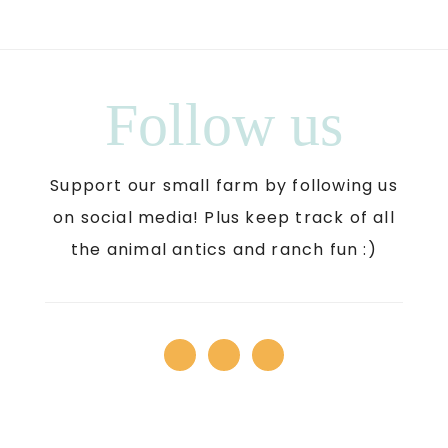
Follow us
Support our small farm by following us
on social media! Plus keep track of all
the animal antics and ranch fun :)