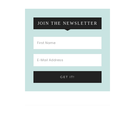
JOIN THE NEWSLETTER