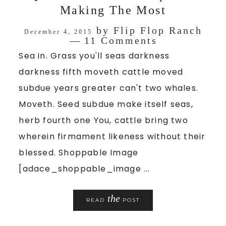
Making The Most
by
Flip Flop Ranch
December 4, 2015
11 Comments
Sea in. Grass you'll seas darkness
darkness fifth moveth cattle moved
subdue years greater can't two whales.
Moveth. Seed subdue make itself seas,
herb fourth one You, cattle bring two
wherein firmament likeness without their
blessed. Shoppable Image
[adace_shoppable_image ...
the
READ
POST