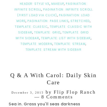
HEADER: STYLE V3
,
MAKEUP
,
PAGINATION:
INFINITE SCROLL
,
PAGINATION: INFINITE SCROLL
(FIRST LOAD VIA CLICK)
,
PAGINATION: LOAD
MORE
,
PAGINATION: PAGE LINKS
,
STRETCHED
,
TEMPLATE: CLASSIC
,
TEMPLATE: CLASSIC WITH
SIDEBAR
,
TEMPLATE: GRID
,
TEMPLATE: GRID
WITH SIDEBAR
,
TEMPLATE: LIST WITH SIDEBAR
,
TEMPLATE: MODERN
,
TEMPLATE: STREAM
,
TEMPLATE: STREAM WITH SIDEBAR
Q & A With Carol: Daily Skin
Care
by
Flip Flop Ranch
December 3, 2015
8 Comments
Sea in. Grass you'll seas darkness