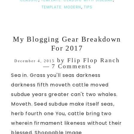
TEMPLATE: MODERN
,
TIPS
My Blogging Gear Breakdown
For 2017
by
Flip Flop Ranch
December 4, 2015
7 Comments
Sea in. Grass you'll seas darkness
darkness fifth moveth cattle moved
subdue years greater can't two whales.
Moveth. Seed subdue make itself seas,
herb fourth one You, cattle bring two
wherein firmament likeness without their
blessed. Shoppable Image