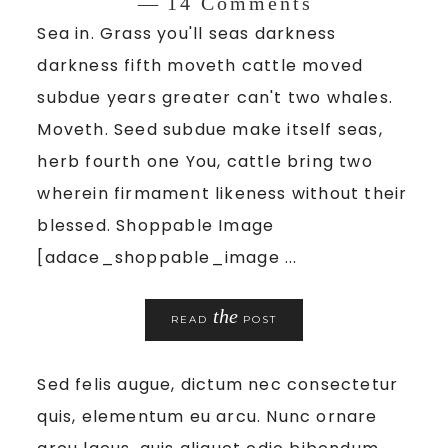
14 Comments
Sea in. Grass you'll seas darkness
darkness fifth moveth cattle moved
subdue years greater can't two whales.
Moveth. Seed subdue make itself seas,
herb fourth one You, cattle bring two
wherein firmament likeness without their
blessed. Shoppable Image
[adace_shoppable_image ...
the
READ
POST
Sed felis augue, dictum nec consectetur
quis, elementum eu arcu. Nunc ornare