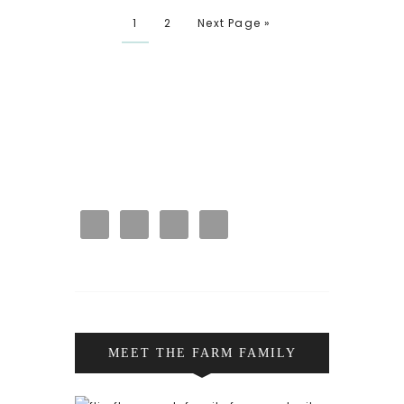
1
2
Next Page »
MEET THE FARM FAMILY