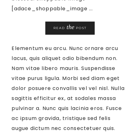
[adace_shoppable_image ...
the
READ
POST
Elementum eu arcu. Nunc ornare arcu
lacus, quis aliquet odio bibendum non.
Nam vitae libero mauris. Suspendisse
vitae purus ligula. Morbi sed diam eget
dolor posuere convallis vel vel nisl. Nulla
sagittis efficitur ex, at sodales massa
pulvinar a. Nunc quis lacinia eros. Fusce
ac ipsum gravida, tristique sed felis
augue dictum nec consectetuer quis.