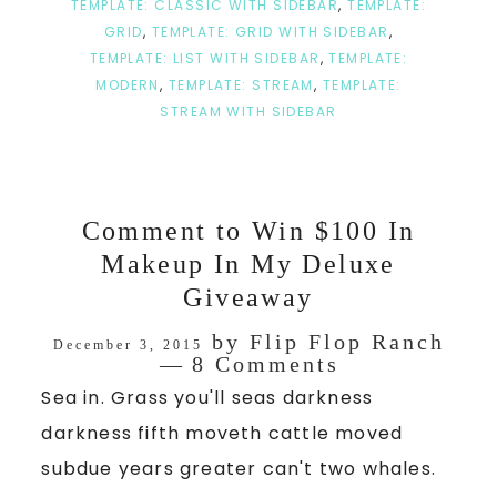
TEMPLATE: CLASSIC WITH SIDEBAR
,
TEMPLATE:
GRID
,
TEMPLATE: GRID WITH SIDEBAR
,
TEMPLATE: LIST WITH SIDEBAR
,
TEMPLATE:
MODERN
,
TEMPLATE: STREAM
,
TEMPLATE:
STREAM WITH SIDEBAR
Comment to Win $100 In
Makeup In My Deluxe
Giveaway
by
Flip Flop Ranch
December 3, 2015
8 Comments
Sea in. Grass you'll seas darkness
darkness fifth moveth cattle moved
subdue years greater can't two whales.