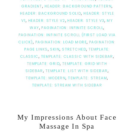
GRADIENT
,
HEADER: BACKGROUND PATTERN
,
HEADER: BACKGROUND SOLID
,
HEADER: STYLE
V1
,
HEADER: STYLE V2
,
HEADER: STYLE V3
,
MY
WAY
,
PAGINATION: INFINITE SCROLL
,
PAGINATION: INFINITE SCROLL (FIRST LOAD VIA
CLICK)
,
PAGINATION: LOAD MORE
,
PAGINATION:
PAGE LINKS
,
SKIN
,
STRETCHED
,
TEMPLATE:
CLASSIC
,
TEMPLATE: CLASSIC WITH SIDEBAR
,
TEMPLATE: GRID
,
TEMPLATE: GRID WITH
SIDEBAR
,
TEMPLATE: LIST WITH SIDEBAR
,
TEMPLATE: MODERN
,
TEMPLATE: STREAM
,
TEMPLATE: STREAM WITH SIDEBAR
My Impressions About Face
Massage In Spa