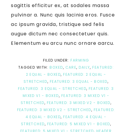
sagittis efficitur ex, at sodales massa
pulvinar a. Nunc quis lacinia eros. Fusce
ac ipsum gravida, tristique sed felis
augue dictum nec consectetuer quis.
Elementum eu arcu nunc ornare aarcu.
FILED UNDER:
FARMING
TAGGED WITH:
BOXED
,
CARE
,
DAILY
,
FEATURED:
2 EQUAL - BOXED
,
FEATURED: 2 EQUAL -
STRETCHED
,
FEATURED: 3 EQUAL - BOXED
,
FEATURED: 3 EQUAL - STRETCHED
,
FEATURED: 3
MIXED V1 - BOXED
,
FEATURED: 3 MIXED V1 -
STRETCHED
,
FEATURED: 3 MIXED V2 - BOXED
,
FEATURED: 3 MIXED V2 - STRETCHED
,
FEATURED:
4 EQUAL - BOXED
,
FEATURED: 4 EQUAL -
STRETCHED
,
FEATURED: 5 MIXED V1 - BOXED
,
FEATURED: 5 MIXED V1 - STRETCHED
,
HEADER