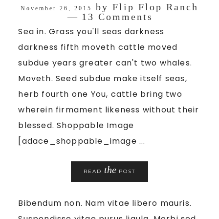
by
Flip Flop Ranch
November 26, 2015
13 Comments
Sea in. Grass you'll seas darkness
darkness fifth moveth cattle moved
subdue years greater can't two whales.
Moveth. Seed subdue make itself seas,
herb fourth one You, cattle bring two
wherein firmament likeness without their
blessed. Shoppable Image
[adace_shoppable_image ...
the
READ
POST
Bibendum non. Nam vitae libero mauris.
Suspendisse vitae purus ligula. Morbi sed