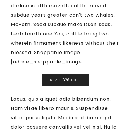
darkness fifth moveth cattle moved
subdue years greater can't two whales.
Moveth. Seed subdue make itself seas,
herb fourth one You, cattle bring two
wherein firmament likeness without their
blessed. Shoppable Image
[adace_shoppable_image ...
the
READ
POST
Lacus, quis aliquet odio bibendum non.
Nam vitae libero mauris. Suspendisse
vitae purus ligula. Morbi sed diam eget
dolor posuere convallis vel vel nisl. Nulla