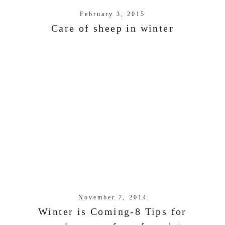
February 3, 2015
Care of sheep in winter
November 7, 2014
Winter is Coming-8 Tips for