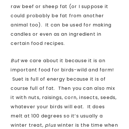
raw beef or sheep fat (or I suppose it
could probably be fat from another
animal too). It can be used for making
candles or even as an ingredient in
certain food recipes.
But
we care about it because it is an
important food for birds-wild and farm!
Suet is full of energy because it is of
course full of fat. Then you can also mix
it with nuts, raisings, corn, insects, seeds,
whatever your birds will eat. It does
melt at 100 degrees so it’s usually a
winter treat,
plus
winter is the time when