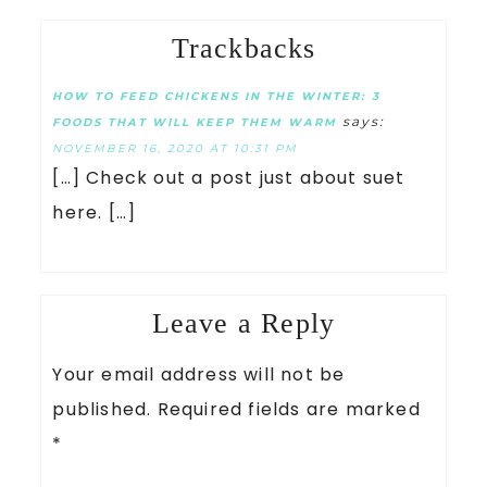
Trackbacks
HOW TO FEED CHICKENS IN THE WINTER: 3
says:
FOODS THAT WILL KEEP THEM WARM
NOVEMBER 16, 2020 AT 10:31 PM
[…] Check out a post just about suet
here. […]
Leave a Reply
Your email address will not be
published.
Required fields are marked
*