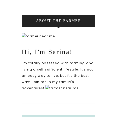
ABOUT THE FARMER
Hi, I'm Serina!
I'm totally obsessed with farming and
living a self sufficient lifestyle. It's not
an easy way to live, but it's the best
way! Join me in my family's
adventures!