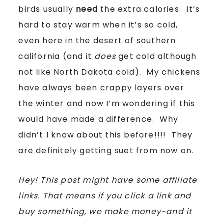
birds usually
need
the extra calories. It’s
hard to stay warm when it’s so cold,
even here in the desert of southern
california (and it
does
get cold although
not like North Dakota cold). My chickens
have always been crappy layers over
the winter and now I’m wondering if this
would have made a difference. Why
didn’t I know about this before!!!! They
are definitely getting suet from now on.
Hey! This post might have some affiliate
links. That means if you click a link and
buy something, we make money-and it