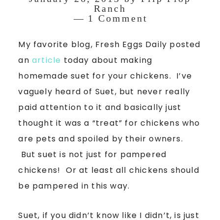
Ranch
1 Comment
My favorite blog, Fresh Eggs Daily posted
an
article
today about making
homemade suet for your chickens. I’ve
vaguely heard of Suet, but never really
paid attention to it and basically just
thought it was a “treat” for chickens who
are pets and spoiled by their owners.
But suet is not just for pampered
chickens! Or at least all chickens should
be pampered in this way.
Suet, if you didn’t know like I didn’t, is just