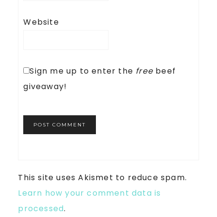
Website
Sign me up to enter the
free
beef
giveaway!
This site uses Akismet to reduce spam.
Learn how your comment data is
processed
.