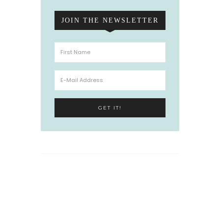
JOIN THE NEWSLETTER