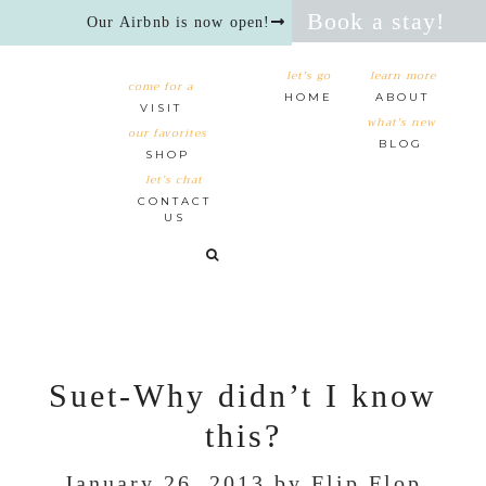
Book a stay!
Our Airbnb is now open!
let's go
learn more
come for a
HOME
ABOUT
VISIT
what's new
our favorites
BLOG
SHOP
let’s chat
CONTACT
US
Suet-Why didn’t I know
this?
January 26, 2013
by
Flip Flop