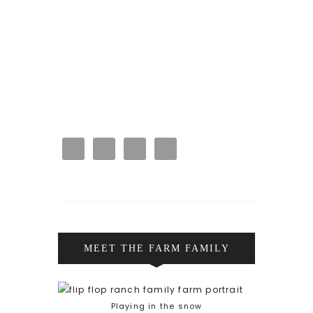
MEET THE FARM FAMILY
Playing in the snow