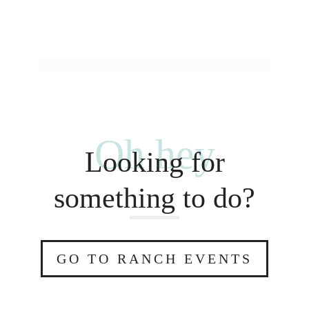
Oh hey
Looking for
something to do?
GO TO RANCH EVENTS