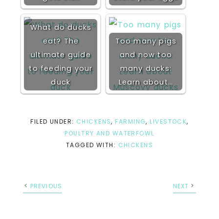
What do ducks
eat? The
Too many pigs
ultimate guide
and now too
to feeding your
many ducks:
duck
Learn about…
FILED UNDER:
CHICKENS
,
FARMING
,
LIVESTOCK
,
POULTRY AND WATERFOWL
TAGGED WITH:
CHICKENS
PREVIOUS
NEXT