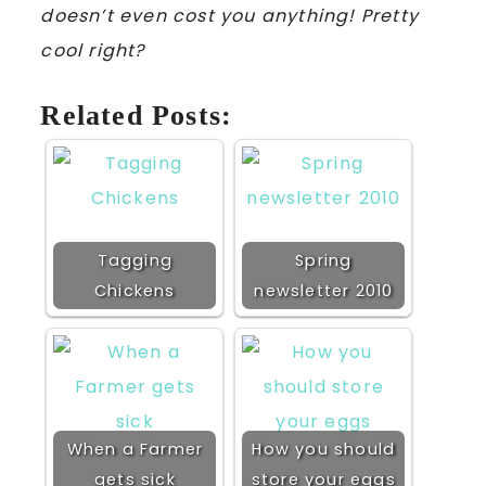
doesn’t even cost you anything! Pretty
cool right?
Related Posts:
Tagging
Spring
Chickens
newsletter 2010
When a Farmer
How you should
gets sick
store your eggs