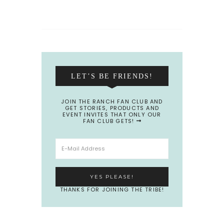
LET’S BE FRIENDS!
JOIN THE RANCH FAN CLUB AND
GET STORIES, PRODUCTS AND
EVENT INVITES THAT ONLY OUR
FAN CLUB GETS!
THANKS FOR JOINING THE TRIBE!