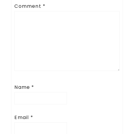
Comment
*
Name
*
Email
*