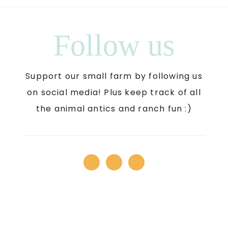
Follow us
Support our small farm by following us
on social media! Plus keep track of all
the animal antics and ranch fun :)