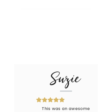
Suzie
This was an awesome