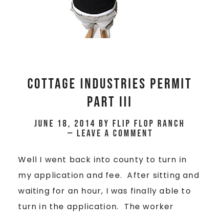
Cottage Industries Permit
Part III
June 18, 2014
by
Flip Flop Ranch
Leave a Comment
Well I went back into county to turn in
my application and fee. After sitting and
waiting for an hour, I was finally able to
turn in the application. The worker