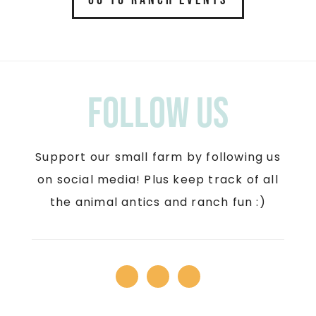
Follow us
Support our small farm by following us
on social media! Plus keep track of all
the animal antics and ranch fun :)