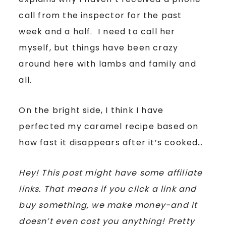
call from the inspector for the past
week and a half. I need to call her
myself, but things have been crazy
around here with lambs and family and
all.
On the bright side, I think I have
perfected my caramel recipe based on
how fast it disappears after it’s cooked…
Hey! This post might have some affiliate
links. That means if you click a link and
buy something, we make money-and it
doesn’t even cost you anything! Pretty