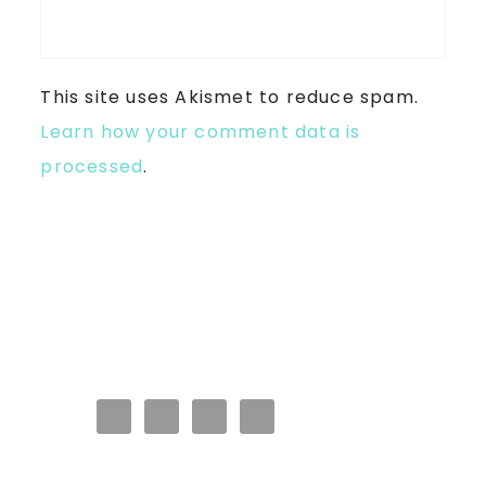
This site uses Akismet to reduce spam.
Learn how your comment data is
processed
.