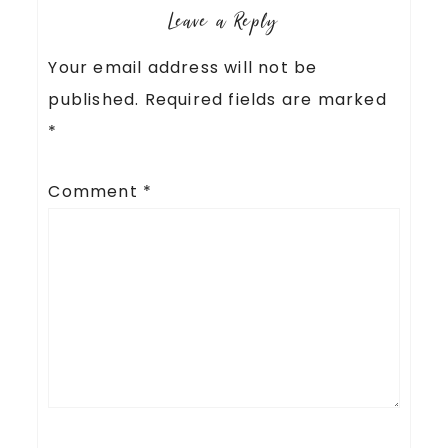
Leave a Reply
Your email address will not be
published.
Required fields are marked
*
Comment
*