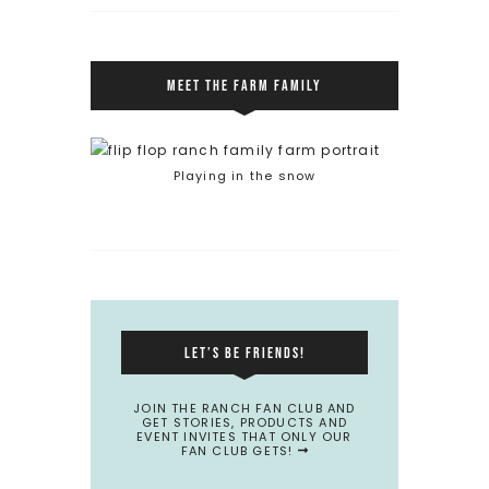
MEET THE FARM FAMILY
Playing in the snow
LET’S BE FRIENDS!
JOIN THE RANCH FAN CLUB AND
GET STORIES, PRODUCTS AND
EVENT INVITES THAT ONLY OUR
FAN CLUB GETS!