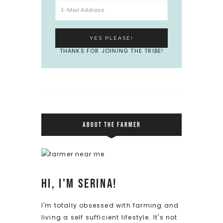
THANKS FOR JOINING THE TRIBE!
ABOUT THE FARMER
Hi, I'm Serina!
I'm totally obsessed with farming and
living a self sufficient lifestyle. It's not