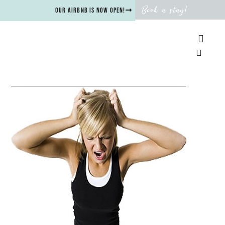
Book a stay!
Our Airbnb is now open!