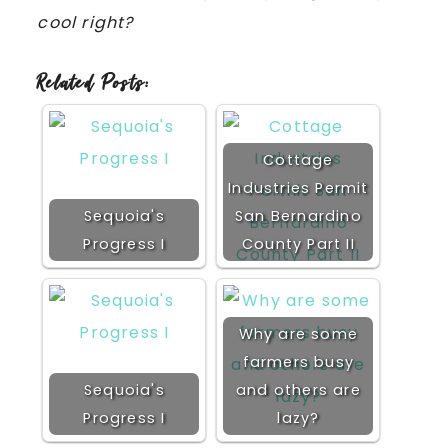
cool right?
Related Posts:
Cottage
Industries Permit
Sequoia's
San Bernardino
Progress I
County Part II
Why are some
farmers busy
Sequoia's
and others are
Progress I
lazy?