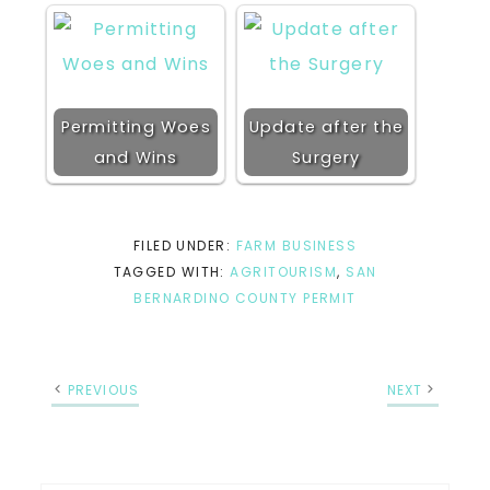
Permitting Woes
Update after the
and Wins
Surgery
FILED UNDER:
FARM BUSINESS
TAGGED WITH:
AGRITOURISM
,
SAN
BERNARDINO COUNTY PERMIT
PREVIOUS
NEXT