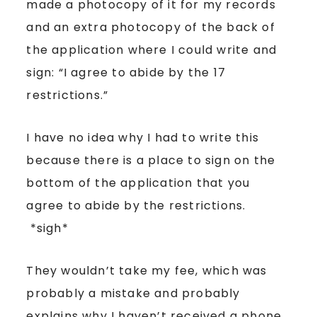
made a photocopy of it for my records
and an extra photocopy of the back of
the application where I could write and
sign: “I agree to abide by the 17
restrictions.”
I have no idea why I had to write this
because there is a place to sign on the
bottom of the application that you
agree to abide by the restrictions.
*sigh*
They wouldn’t take my fee, which was
probably a mistake and probably
explains why I haven’t received a phone