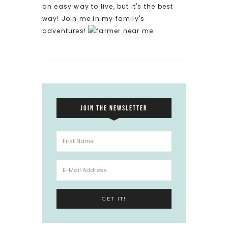
an easy way to live, but it's the best
way! Join me in my family's
adventures!
JOIN THE NEWSLETTER