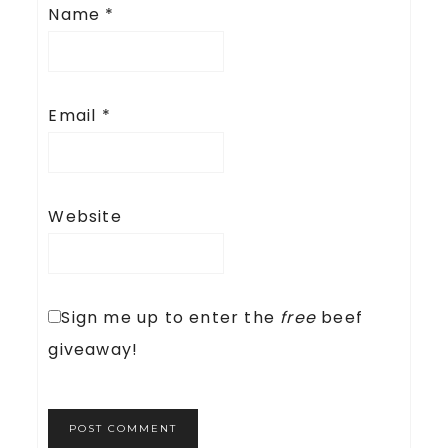
Name
*
Email
*
Website
Sign me up to enter the
free
beef
giveaway!