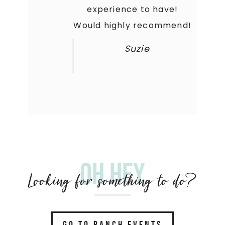
experience to have!
Would highly recommend!
Suzie
Oh hey
Looking for something to do?
GO TO RANCH EVENTS